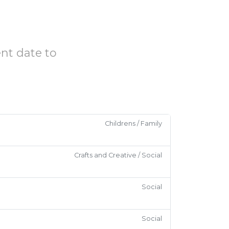
ent date to
Childrens / Family
Crafts and Creative / Social
Social
Social