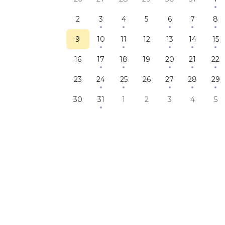
2
3
4
5
6
7
8
9
10
11
12
13
14
15
16
17
18
19
20
21
22
23
24
25
26
27
28
29
30
31
1
2
3
4
5