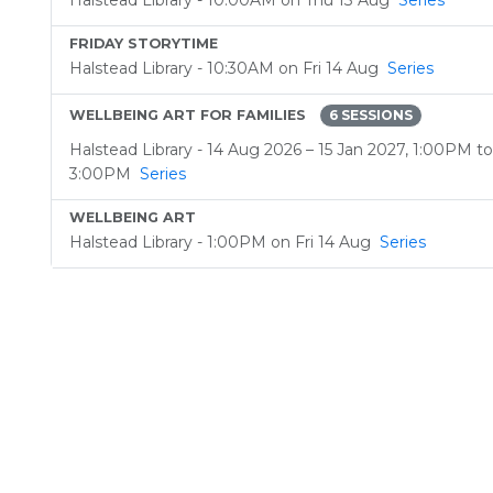
Halstead Library - 10:00AM on Thu 13 Aug
Series
FRIDAY STORYTIME
Halstead Library - 10:30AM on Fri 14 Aug
Series
WELLBEING ART FOR FAMILIES
6 SESSIONS
Halstead Library - 14 Aug 2026 – 15 Jan 2027, 1:00PM to
3:00PM
Series
WELLBEING ART
Halstead Library - 1:00PM on Fri 14 Aug
Series
CHESS TUITION
Halstead Library - 10:00AM on Sat 15 Aug
Series
BABY AND TODDLER RHYMETIME
Halstead Library - 10:30AM on Mon 17 Aug
Series
CHESS TUITION
Halstead Library - 10:00AM on Tue 18 Aug
Series
COMMUNITY TEA