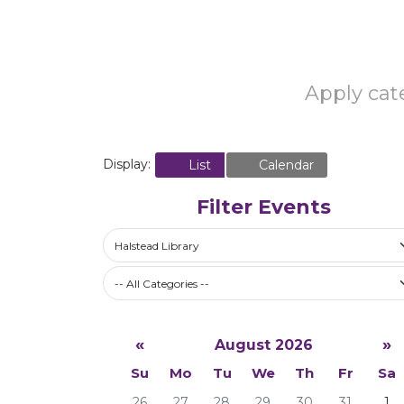
Apply cate
Display:
List
Calendar
Filter Events
Halstead Library
-- All Categories --
«
»
August 2026
Su
Mo
Tu
We
Th
Fr
Sa
26
27
28
29
30
31
1