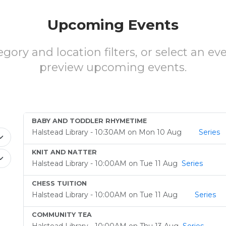
Upcoming Events
gory and location filters, or select an ev
preview upcoming events.
BABY AND TODDLER RHYMETIME
Halstead Library - 10:30AM on Mon 10 Aug
Series
KNIT AND NATTER
Halstead Library - 10:00AM on Tue 11 Aug
Series
CHESS TUITION
Halstead Library - 10:00AM on Tue 11 Aug
Series
COMMUNITY TEA