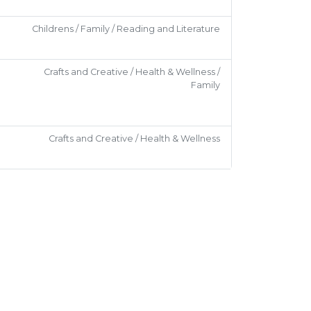
Childrens / Family / Reading and Literature
Crafts and Creative / Health & Wellness /
Family
Crafts and Creative / Health & Wellness
Social
Childrens / Family
Social
Social