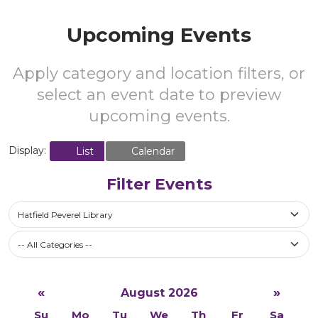
Upcoming Events
Apply category and location filters, or
select an event date to preview
upcoming events.
Display:
List
Calendar
Filter Events
Hatfield Peverel Library
-- All Categories --
«
»
August 2026
Su
Mo
Tu
We
Th
Fr
Sa