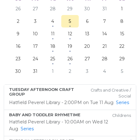
26
27
28
29
30
31
1
2
3
4
5
6
7
8
9
10
11
12
13
14
15
16
17
18
19
20
21
22
23
24
25
26
27
28
29
30
31
1
2
3
4
5
TUESDAY AFTERNOON CRAFT
Crafts and Creative /
GROUP
Social
Hatfield Peverel Library - 2:00PM on Tue 11 Aug
Series
BABY AND TODDLER RHYMETIME
Childrens
Hatfield Peverel Library - 10:00AM on Wed 12
Aug
Series