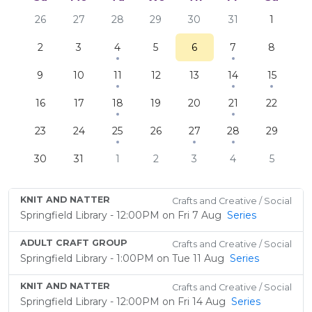
26
27
28
29
30
31
1
2
3
4
5
6
7
8
9
10
11
12
13
14
15
16
17
18
19
20
21
22
23
24
25
26
27
28
29
30
31
1
2
3
4
5
KNIT AND NATTER
Crafts and Creative / Social
Springfield Library - 12:00PM on Fri 7 Aug
Series
ADULT CRAFT GROUP
Crafts and Creative / Social
Springfield Library - 1:00PM on Tue 11 Aug
Series
KNIT AND NATTER
Crafts and Creative / Social
Springfield Library - 12:00PM on Fri 14 Aug
Series