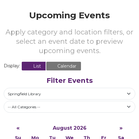
Upcoming Events
Apply category and location filters, or
select an event date to preview
upcoming events.
Display:
List
Calendar
Filter Events
Springfield Library
-- All Categories --
«
»
August 2026
Su
Mo
Tu
We
Th
Fr
Sa