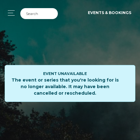
EVENTS & BOOKINGS
EVENT UNAVAILABLE
The event or series that you're looking for is
no longer available. It may have been
cancelled or rescheduled.