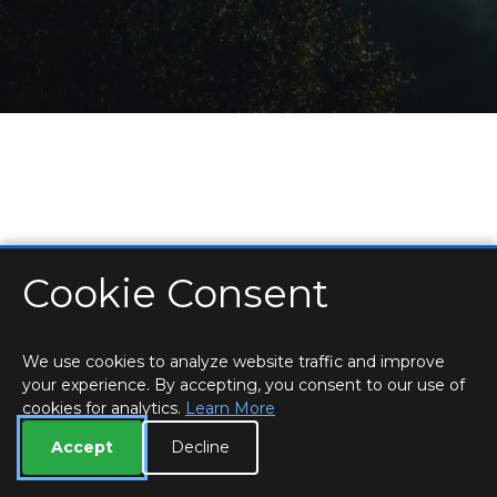
Cookie Consent
HOME
LOCATIONS & HOURS
PRIVACY
ESSEX
CONTACT
STAFF
CREATE BROCHURE
LIBRARIES
ROOM BOOKINGS
We use cookies to analyze website traffic and improve
your experience. By accepting, you consent to our use of
cookies for analytics.
Learn More
Accept
Decline