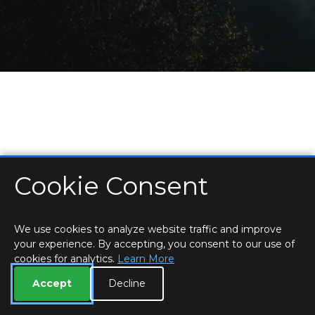
Cookie Consent
HOME
LOCATIONS & HOURS
PRIVACY
ESSEX
CONTACT
STAFF
CREATE BROCHURE
LIBRARIES
ROOM BOOKINGS
We use cookies to analyze website traffic and improve
your experience. By accepting, you consent to our use of
cookies for analytics.
Learn More
Accept
Decline