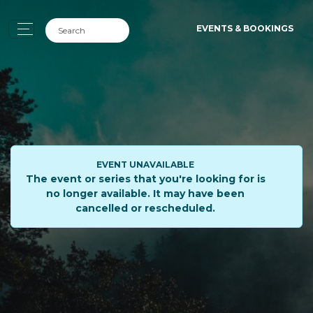
EVENTS & BOOKINGS
EVENT UNAVAILABLE
The event or series that you're looking for is
no longer available. It may have been
cancelled or rescheduled.