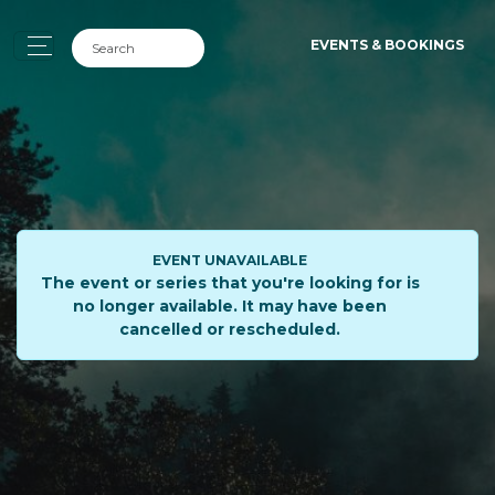
EVENTS & BOOKINGS
EVENT UNAVAILABLE
The event or series that you're looking for is
no longer available. It may have been
cancelled or rescheduled.