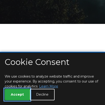
Cookie Consent
HOME
LOCATIONS & HOURS
PRIVACY
ESSEX
CONTACT
STAFF
CREATE BROCHURE
LIBRARIES
ROOM BOOKINGS
We use cookies to analyze website traffic and improve
your experience. By accepting, you consent to our use of
cookies for analytics.
Learn More
Accept
Decline