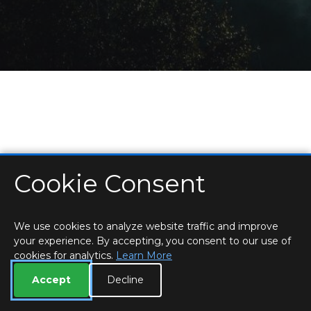
Cookie Consent
HOME
LOCATIONS & HOURS
PRIVACY
ESSEX
CONTACT
STAFF
CREATE BROCHURE
LIBRARIES
ROOM BOOKINGS
We use cookies to analyze website traffic and improve
your experience. By accepting, you consent to our use of
cookies for analytics.
Learn More
Accept
Decline