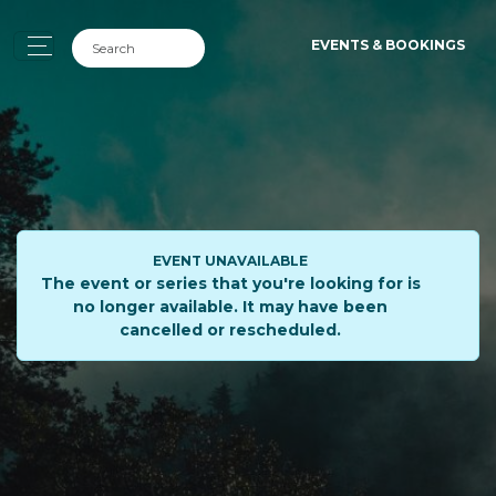
EVENTS & BOOKINGS
EVENT UNAVAILABLE
The event or series that you're looking for is
no longer available. It may have been
cancelled or rescheduled.