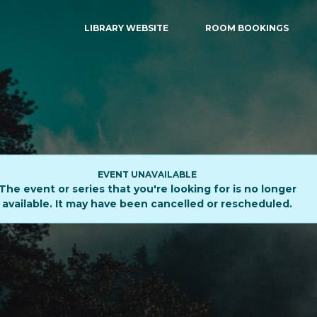
LIBRARY WEBSITE
ROOM BOOKINGS
EVENT UNAVAILABLE
The event or series that you're looking for is no longer
available. It may have been cancelled or rescheduled.