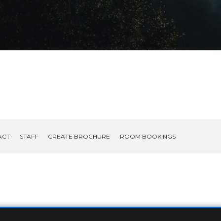
ACT
STAFF
CREATE BROCHURE
ROOM BOOKINGS