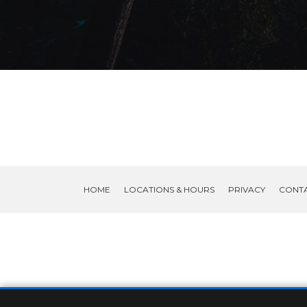
HOME
LOCATIONS & HOURS
PRIVACY
CONT