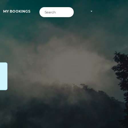
MY BOOKINGS