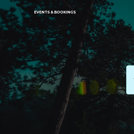
EVENTS & BOOKINGS