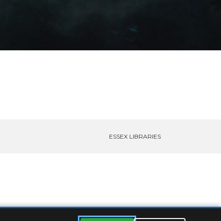
ESSEX LIBRARIES