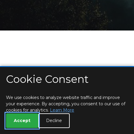
Cookie Consent
HOME
LOCATIONS & HOURS
PRIVACY
ESSEX
CONTACT
STAFF
CREATE BROCHURE
LIBRARIES
ROOM BOOKINGS
We use cookies to analyze website traffic and improve
your experience. By accepting, you consent to our use of
cookies for analytics.
Learn More
Accept
Decline