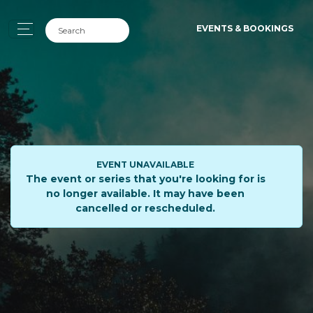
EVENTS & BOOKINGS
EVENT UNAVAILABLE
The event or series that you're looking for is
no longer available. It may have been
cancelled or rescheduled.