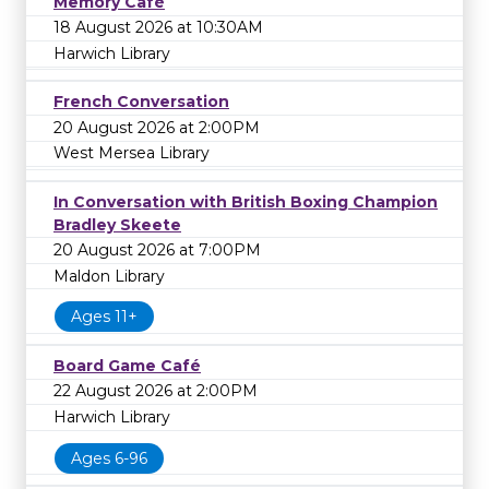
Memory Café
18 August 2026 at 10:30AM
Harwich Library
French Conversation
20 August 2026 at 2:00PM
West Mersea Library
In Conversation with British Boxing Champion
Bradley Skeete
20 August 2026 at 7:00PM
Maldon Library
Ages 11+
Board Game Café
22 August 2026 at 2:00PM
Harwich Library
Ages 6-96