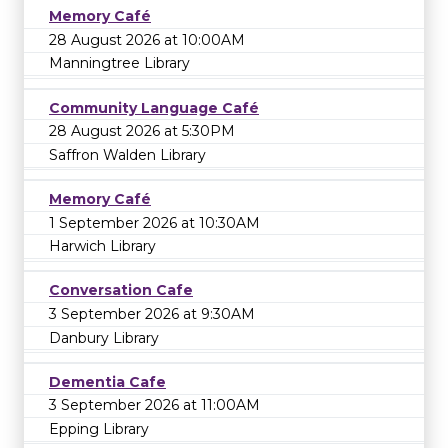
Memory Café
28 August 2026 at 10:00AM
Manningtree Library
Community Language Café
28 August 2026 at 5:30PM
Saffron Walden Library
Memory Café
1 September 2026 at 10:30AM
Harwich Library
Conversation Cafe
3 September 2026 at 9:30AM
Danbury Library
Dementia Cafe
3 September 2026 at 11:00AM
Epping Library