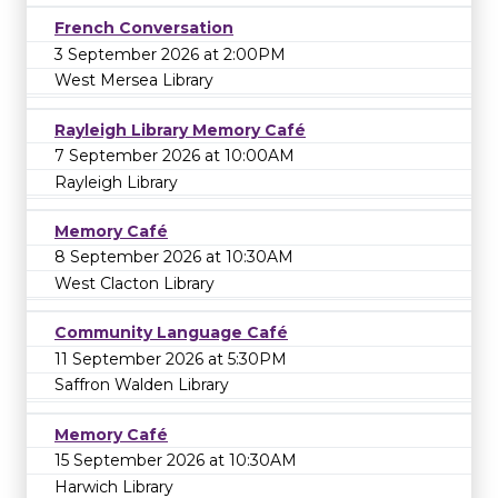
French Conversation
3 September 2026 at 2:00PM
West Mersea Library
Rayleigh Library Memory Café
7 September 2026 at 10:00AM
Rayleigh Library
Memory Café
8 September 2026 at 10:30AM
West Clacton Library
Community Language Café
11 September 2026 at 5:30PM
Saffron Walden Library
Memory Café
15 September 2026 at 10:30AM
Harwich Library