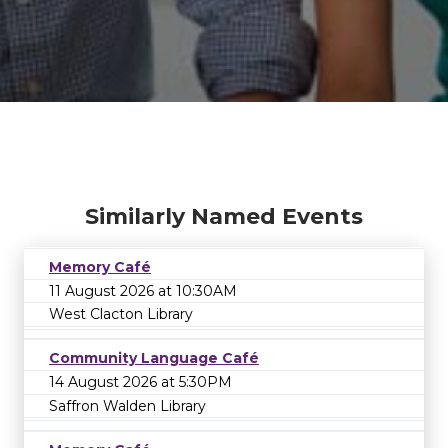
Similarly Named Events
Memory Café
11 August 2026 at 10:30AM
West Clacton Library
Community Language Café
14 August 2026 at 5:30PM
Saffron Walden Library