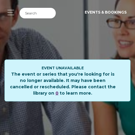
EVENTS & BOOKINGS
EVENT UNAVAILABLE
The event or series that you're looking for is
no longer available. It may have been
cancelled or rescheduled. Please contact the
library on
0
to learn more.