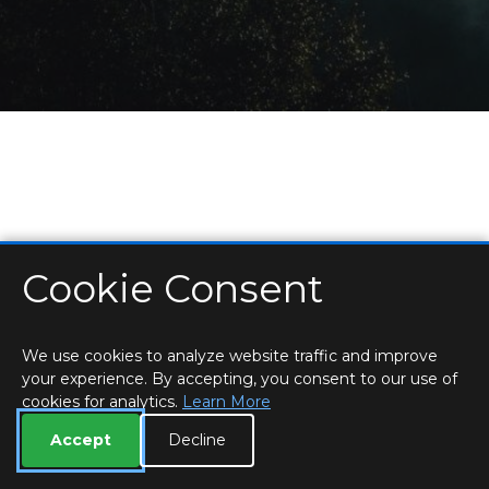
Cookie Consent
HOME
LOCATIONS & HOURS
PRIVACY
ESSEX
CONTACT
STAFF
CREATE BROCHURE
LIBRARIES
ROOM BOOKINGS
We use cookies to analyze website traffic and improve
your experience. By accepting, you consent to our use of
cookies for analytics.
Learn More
Accept
Decline