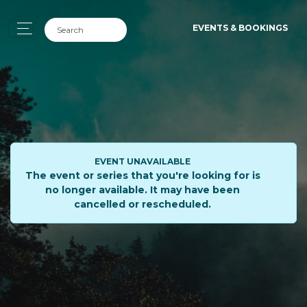
EVENTS & BOOKINGS
EVENT UNAVAILABLE
The event or series that you're looking for is
no longer available. It may have been
cancelled or rescheduled.