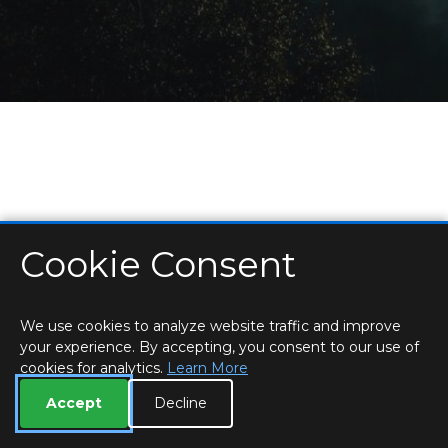
Cookie Consent
HOME
LOCATIONS & HOURS
PRIVACY
ESSEX
CONTACT
STAFF
CREATE BROCHURE
LIBRARIES
ROOM BOOKINGS
We use cookies to analyze website traffic and improve
your experience. By accepting, you consent to our use of
cookies for analytics.
Learn More
Accept
Decline