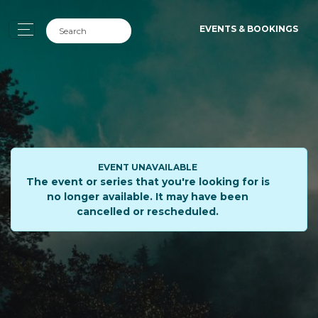
EVENTS & BOOKINGS
EVENT UNAVAILABLE
The event or series that you're looking for is
no longer available. It may have been
cancelled or rescheduled.