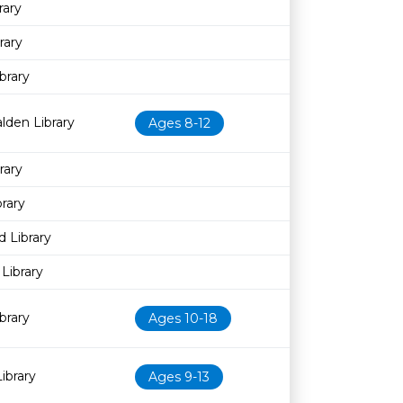
rary
rary
brary
lden Library
Ages 8-12
rary
rary
 Library
Library
brary
Ages 10-18
ibrary
Ages 9-13