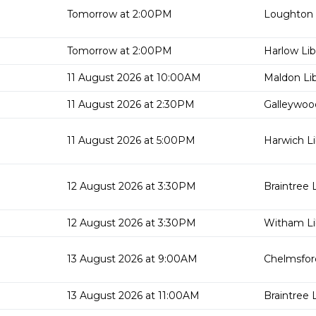
Tomorrow at 2:00PM
Loughton 
Tomorrow at 2:00PM
Harlow Lib
11 August 2026 at 10:00AM
Maldon Lib
11 August 2026 at 2:30PM
Galleywood
11 August 2026 at 5:00PM
Harwich Li
12 August 2026 at 3:30PM
Braintree L
12 August 2026 at 3:30PM
Witham Li
13 August 2026 at 9:00AM
Chelmsford
13 August 2026 at 11:00AM
Braintree L