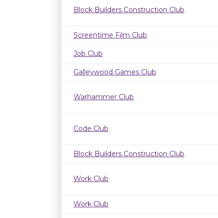
Block Builders Construction Club
Screentime Film Club
Job Club
Galleywood Games Club
Warhammer Club
Code Club
Block Builders Construction Club
Work Club
Work Club