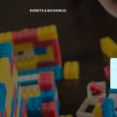
EVENTS & BOOKINGS