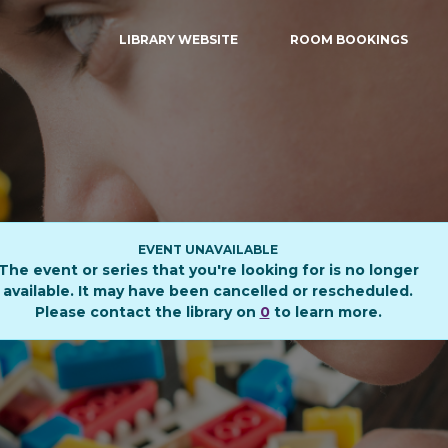
LIBRARY WEBSITE
ROOM BOOKINGS
EVENT UNAVAILABLE
The event or series that you're looking for is no longer
available. It may have been cancelled or rescheduled.
Please contact the library on
0
to learn more.