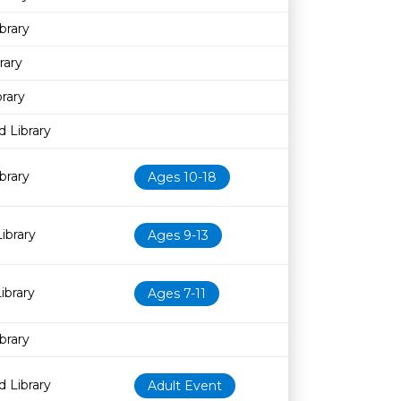
brary
rary
rary
 Library
brary
Ages 10-18
ibrary
Ages 9-13
ibrary
Ages 7-11
brary
 Library
Adult Event