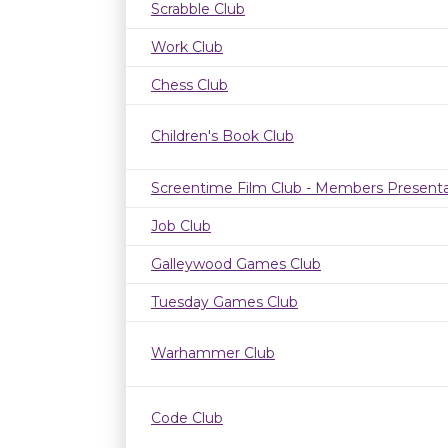
Scrabble Club
Work Club
Chess Club
Children's Book Club
Screentime Film Club - Members Presenta
Job Club
Galleywood Games Club
Tuesday Games Club
Warhammer Club
Code Club