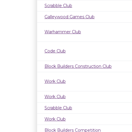
Scrabble Club
Galleywood Games Club
Warhammer Club
Code Club
Block Builders Construction Club
Work Club
Work Club
Scrabble Club
Work Club
Block Builders Competition