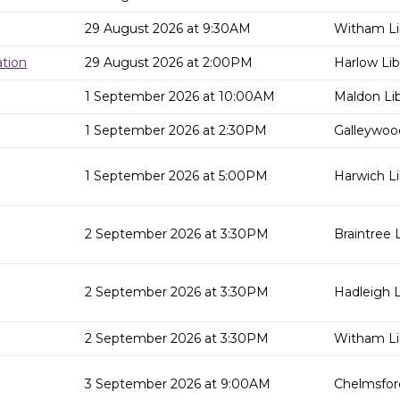
29 August 2026 at 9:30AM
Witham Li
tion
29 August 2026 at 2:00PM
Harlow Lib
1 September 2026 at 10:00AM
Maldon Lib
1 September 2026 at 2:30PM
Galleywood
1 September 2026 at 5:00PM
Harwich Li
2 September 2026 at 3:30PM
Braintree L
2 September 2026 at 3:30PM
Hadleigh L
2 September 2026 at 3:30PM
Witham Li
3 September 2026 at 9:00AM
Chelmsford