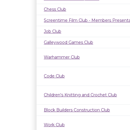
Chess Club
Screentime Film Club - Members Presenta
Job Club
Galleywood Games Club
Warhammer Club
Code Club
Children's Knitting and Crochet Club
Block Builders Construction Club
Work Club