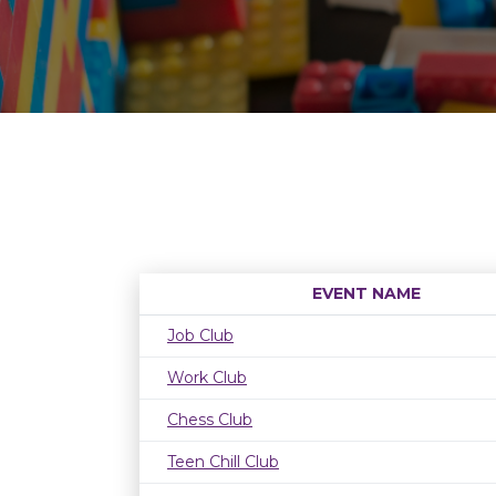
EVENT NAME
Job Club
Work Club
Chess Club
Teen Chill Club