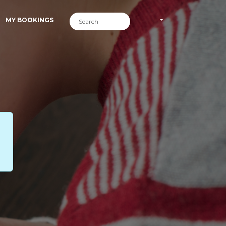
MY BOOKINGS