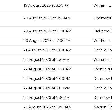
19 August 2026 at 3:30PM
Witham Li
20 August 2026 at 9:00AM
Chelmsford
20 August 2026 at 11:00AM
Braintree L
20 August 2026 at 2:00PM
Writtle Lib
21 August 2026 at 10:00AM
Harlow Lib
22 August 2026 at 9:30AM
Witham Li
22 August 2026 at 10:30AM
Shenfield 
22 August 2026 at 2:00PM
Dunmow L
22 August 2026 at 2:00PM
Harlow Lib
22 August 2026 at 2:30PM
Dunmow L
25 August 2026 at 10:00AM
Maldon Lib