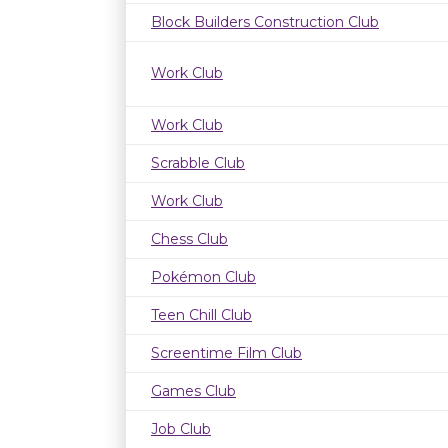
Block Builders Construction Club
Work Club
Work Club
Scrabble Club
Work Club
Chess Club
Pokémon Club
Teen Chill Club
Screentime Film Club
Games Club
Job Club