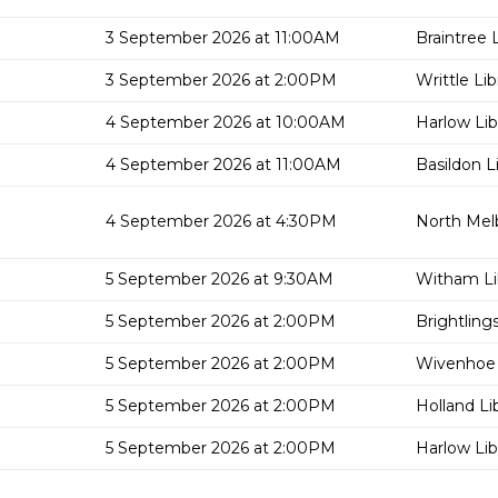
3 September 2026 at 11:00AM
Braintree L
3 September 2026 at 2:00PM
Writtle Lib
4 September 2026 at 10:00AM
Harlow Lib
4 September 2026 at 11:00AM
Basildon L
4 September 2026 at 4:30PM
North Mel
5 September 2026 at 9:30AM
Witham Li
5 September 2026 at 2:00PM
Brightling
5 September 2026 at 2:00PM
Wivenhoe 
5 September 2026 at 2:00PM
Holland Li
5 September 2026 at 2:00PM
Harlow Lib