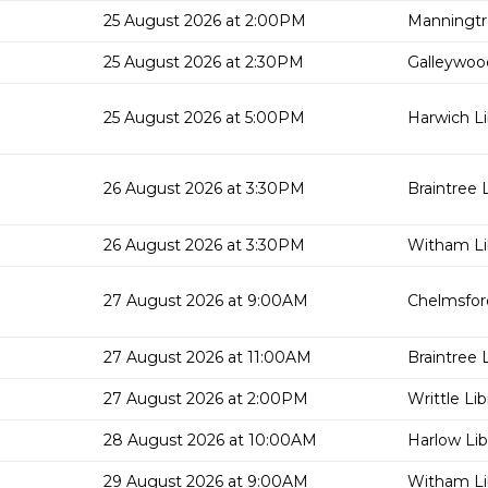
25 August 2026 at 2:00PM
Manningtr
25 August 2026 at 2:30PM
Galleywood
25 August 2026 at 5:00PM
Harwich Li
26 August 2026 at 3:30PM
Braintree L
26 August 2026 at 3:30PM
Witham Li
27 August 2026 at 9:00AM
Chelmsford
27 August 2026 at 11:00AM
Braintree L
27 August 2026 at 2:00PM
Writtle Lib
28 August 2026 at 10:00AM
Harlow Lib
29 August 2026 at 9:00AM
Witham Li