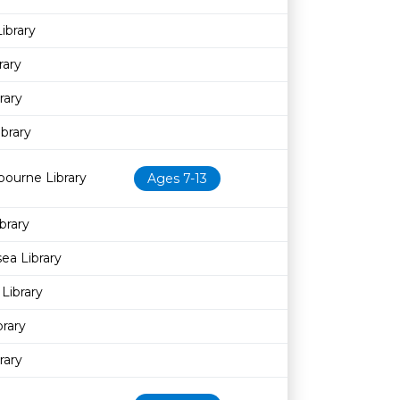
ibrary
rary
rary
ibrary
bourne Library
Ages 7-13
brary
sea Library
Library
brary
rary