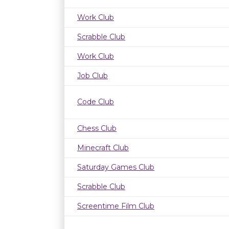
Work Club
Scrabble Club
Work Club
Job Club
Code Club
Chess Club
Minecraft Club
Saturday Games Club
Scrabble Club
Screentime Film Club