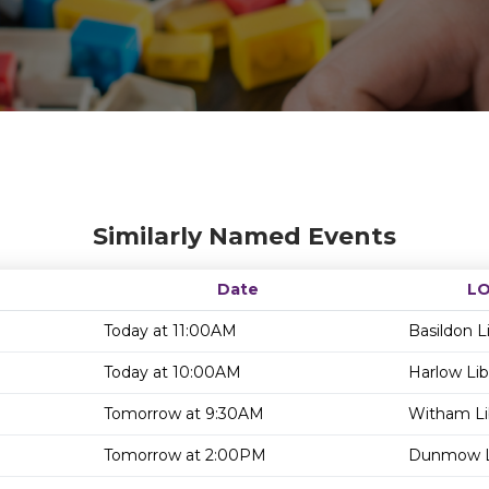
Similarly Named Events
Date
L
Today at 11:00AM
Basildon L
Today at 10:00AM
Harlow Lib
Tomorrow at 9:30AM
Witham Li
Tomorrow at 2:00PM
Dunmow L