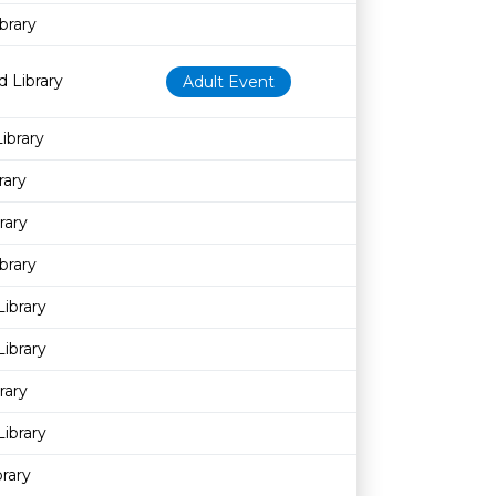
brary
 Library
Adult Event
ibrary
rary
rary
brary
Library
ibrary
rary
ibrary
rary