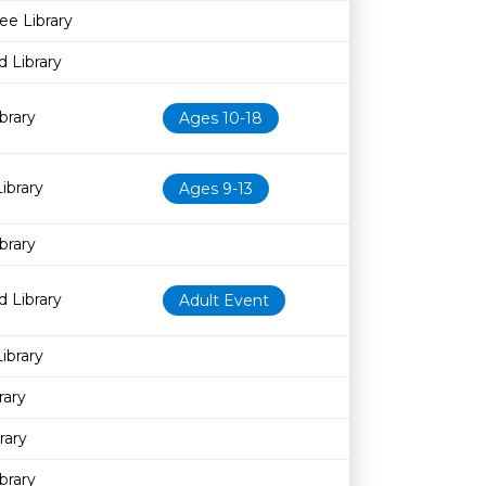
ee Library
 Library
brary
Ages 10-18
ibrary
Ages 9-13
brary
 Library
Adult Event
ibrary
rary
rary
brary