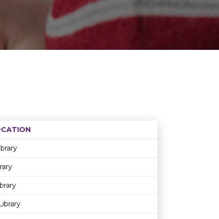
OCATION
Age restriction
Availability
ibrary
rary
brary
ibrary