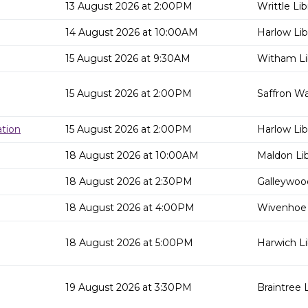
13 August 2026 at 2:00PM
Writtle Lib
14 August 2026 at 10:00AM
Harlow Lib
15 August 2026 at 9:30AM
Witham Li
15 August 2026 at 2:00PM
Saffron Wa
tion
15 August 2026 at 2:00PM
Harlow Lib
18 August 2026 at 10:00AM
Maldon Lib
18 August 2026 at 2:30PM
Galleywood
18 August 2026 at 4:00PM
Wivenhoe 
18 August 2026 at 5:00PM
Harwich Li
19 August 2026 at 3:30PM
Braintree L