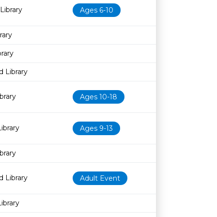
Library
Ages 6-10
rary
rary
 Library
brary
Ages 10-18
ibrary
Ages 9-13
brary
 Library
Adult Event
ibrary