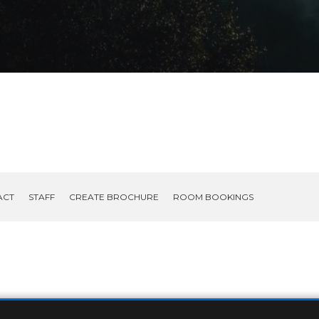
ACT
STAFF
CREATE BROCHURE
ROOM BOOKINGS