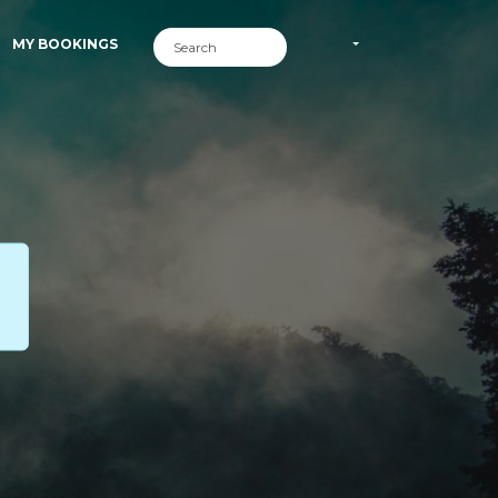
MY BOOKINGS