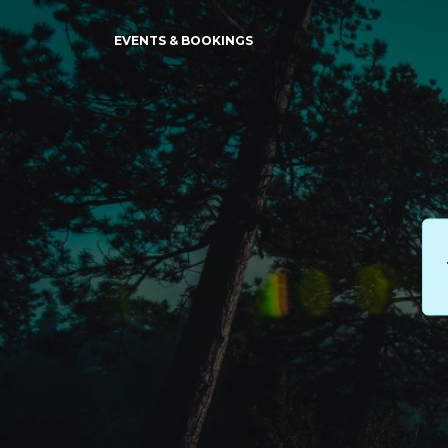
EVENTS & BOOKINGS