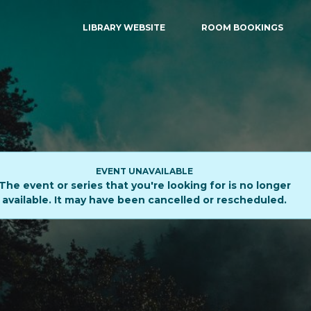
LIBRARY WEBSITE
ROOM BOOKINGS
EVENT UNAVAILABLE
The event or series that you're looking for is no longer
available. It may have been cancelled or rescheduled.