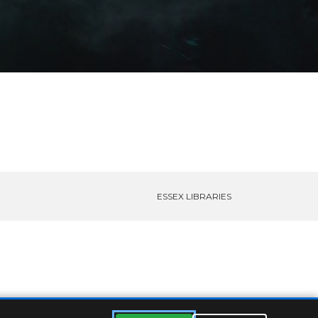
ESSEX LIBRARIES