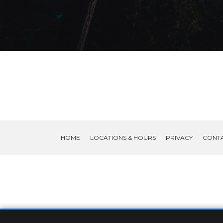
HOME
LOCATIONS & HOURS
PRIVACY
CONT