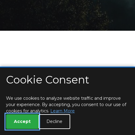
Cookie Consent
HOME
LOCATIONS & HOURS
PRIVACY
ESSEX
CONTACT
STAFF
CREATE BROCHURE
LIBRARIES
ROOM BOOKINGS
We use cookies to analyze website traffic and improve
your experience. By accepting, you consent to our use of
cookies for analytics.
Learn More
Accept
Decline