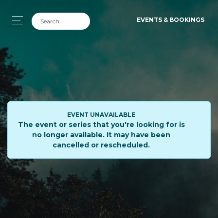
EVENTS & BOOKINGS
EVENT UNAVAILABLE
The event or series that you're looking for is
no longer available. It may have been
cancelled or rescheduled.