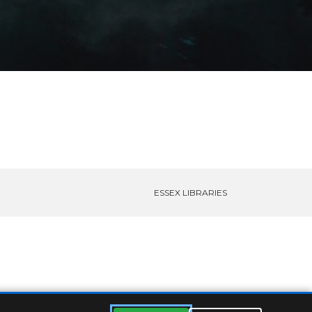
ESSEX LIBRARIES