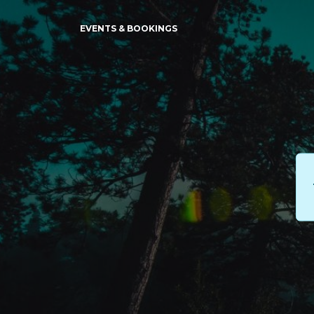
EVENTS & BOOKINGS