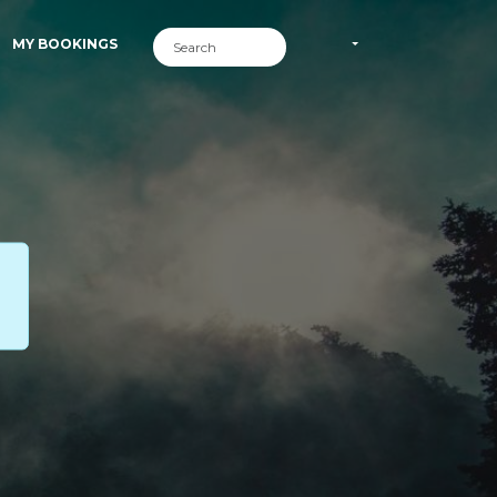
MY BOOKINGS