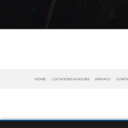
HOME
LOCATIONS & HOURS
PRIVACY
CONT