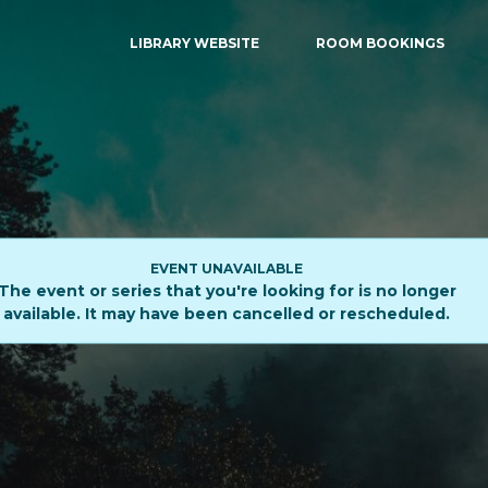
LIBRARY WEBSITE
ROOM BOOKINGS
EVENT UNAVAILABLE
The event or series that you're looking for is no longer
available. It may have been cancelled or rescheduled.