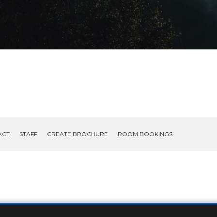
ACT
STAFF
CREATE BROCHURE
ROOM BOOKINGS