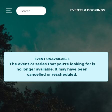
EVENTS & BOOKINGS
EVENT UNAVAILABLE
The event or series that you're looking for is
no longer available. It may have been
cancelled or rescheduled.