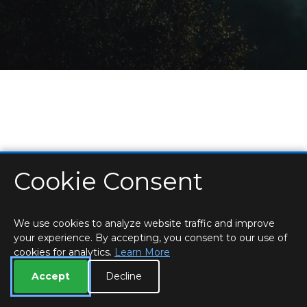
Cookie Consent
HOME
LOCATIONS & HOURS
PRIVACY
ESSEX
CONTACT
STAFF
CREATE BROCHURE
LIBRARIES
ROOM BOOKINGS
We use cookies to analyze website traffic and improve
your experience. By accepting, you consent to our use of
cookies for analytics.
Learn More
Accept
Decline