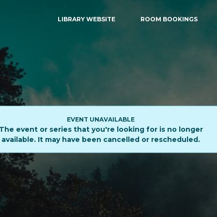
LIBRARY WEBSITE
ROOM BOOKINGS
EVENT UNAVAILABLE
The event or series that you're looking for is no longer
available. It may have been cancelled or rescheduled.