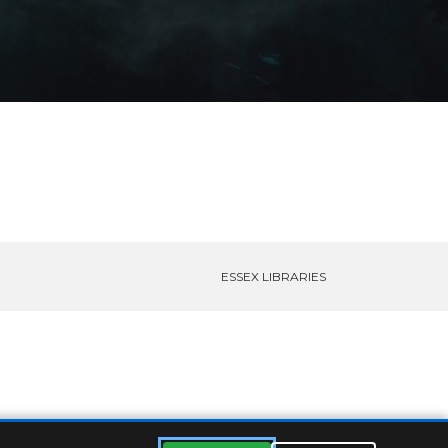
ESSEX LIBRARIES