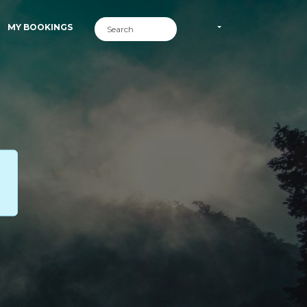
MY BOOKINGS