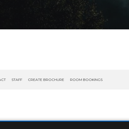
ACT
STAFF
CREATE BROCHURE
ROOM BOOKINGS