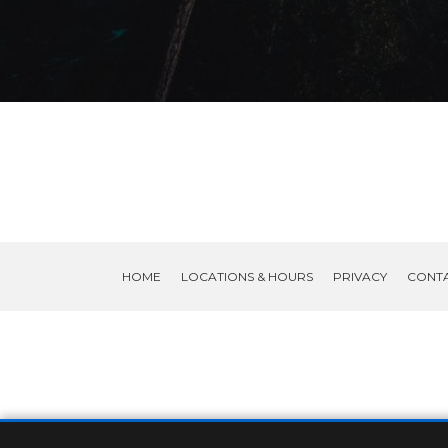
HOME
LOCATIONS & HOURS
PRIVACY
CONT