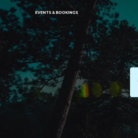
EVENTS & BOOKINGS