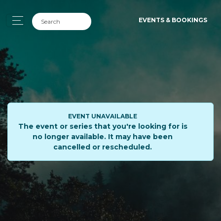
EVENTS & BOOKINGS
EVENT UNAVAILABLE
The event or series that you're looking for is
no longer available. It may have been
cancelled or rescheduled.