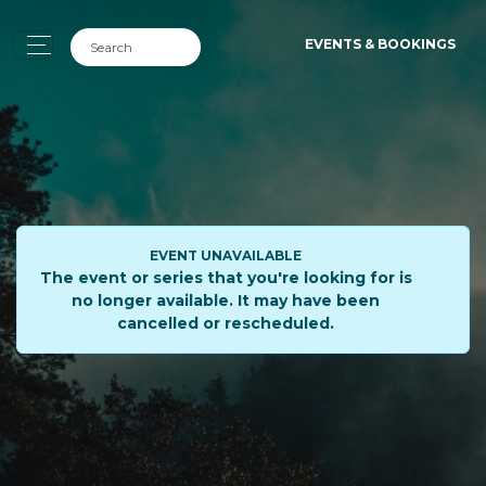
EVENTS & BOOKINGS
EVENT UNAVAILABLE
The event or series that you're looking for is
no longer available. It may have been
cancelled or rescheduled.