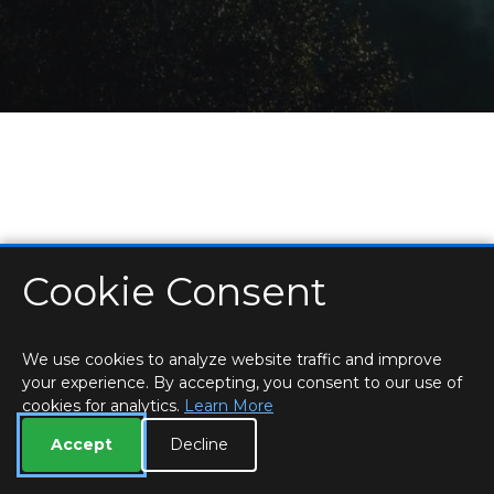
Cookie Consent
HOME
LOCATIONS & HOURS
PRIVACY
ESSEX
CONTACT
STAFF
CREATE BROCHURE
LIBRARIES
ROOM BOOKINGS
We use cookies to analyze website traffic and improve
your experience. By accepting, you consent to our use of
cookies for analytics.
Learn More
Accept
Decline