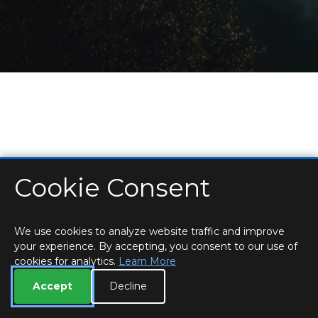
Cookie Consent
HOME
LOCATIONS & HOURS
PRIVACY
ESSEX
CONTACT
STAFF
CREATE BROCHURE
LIBRARIES
ROOM BOOKINGS
We use cookies to analyze website traffic and improve
your experience. By accepting, you consent to our use of
cookies for analytics.
Learn More
Accept
Decline