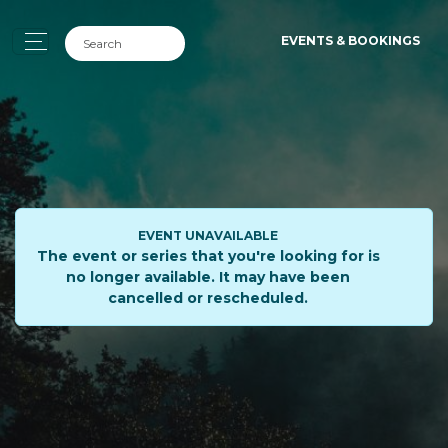
EVENTS & BOOKINGS
EVENT UNAVAILABLE
The event or series that you're looking for is
no longer available. It may have been
cancelled or rescheduled.