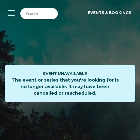
EVENTS & BOOKINGS
EVENT UNAVAILABLE
The event or series that you're looking for is
no longer available. It may have been
cancelled or rescheduled.