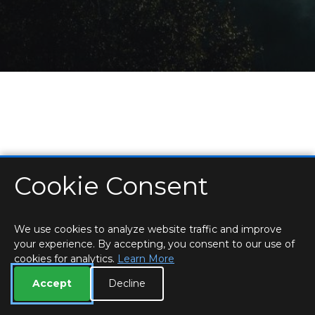
Cookie Consent
HOME
LOCATIONS & HOURS
PRIVACY
ESSEX
CONTACT
STAFF
CREATE BROCHURE
LIBRARIES
ROOM BOOKINGS
We use cookies to analyze website traffic and improve
your experience. By accepting, you consent to our use of
cookies for analytics.
Learn More
Accept
Decline