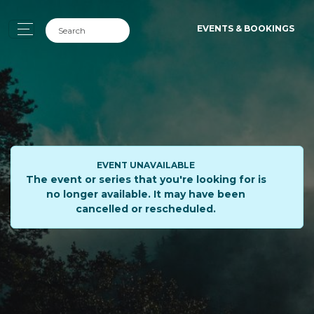
EVENTS & BOOKINGS
EVENT UNAVAILABLE
The event or series that you're looking for is
no longer available. It may have been
cancelled or rescheduled.