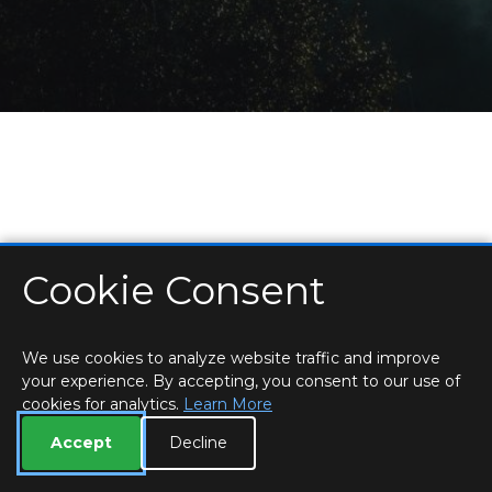
Cookie Consent
HOME
LOCATIONS & HOURS
PRIVACY
ESSEX
CONTACT
STAFF
CREATE BROCHURE
LIBRARIES
ROOM BOOKINGS
We use cookies to analyze website traffic and improve
your experience. By accepting, you consent to our use of
cookies for analytics.
Learn More
Accept
Decline