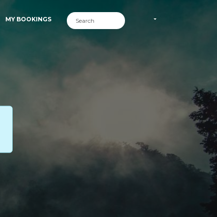
MY BOOKINGS