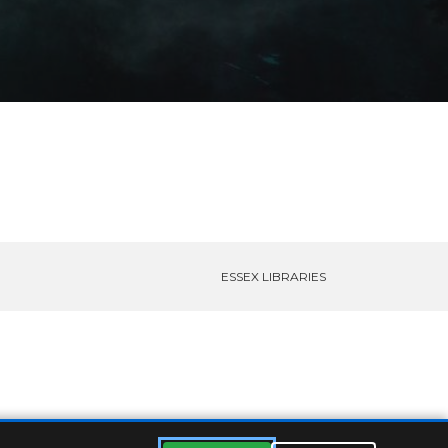
ESSEX LIBRARIES