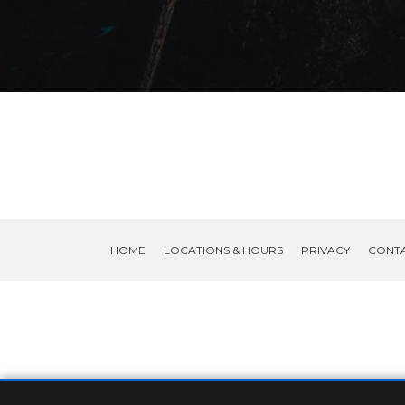
HOME
LOCATIONS & HOURS
PRIVACY
CONT