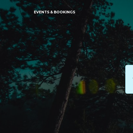
EVENTS & BOOKINGS