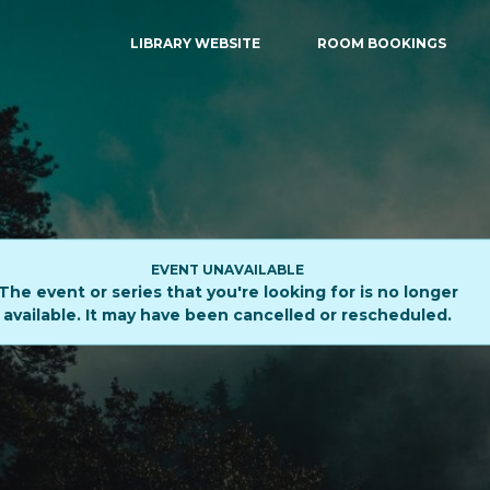
LIBRARY WEBSITE
ROOM BOOKINGS
EVENT UNAVAILABLE
The event or series that you're looking for is no longer
available. It may have been cancelled or rescheduled.