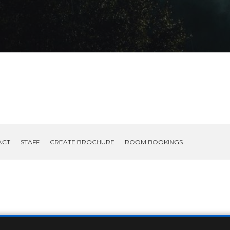
ACT
STAFF
CREATE BROCHURE
ROOM BOOKINGS