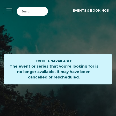
EVENTS & BOOKINGS
EVENT UNAVAILABLE
The event or series that you're looking for is
no longer available. It may have been
cancelled or rescheduled.