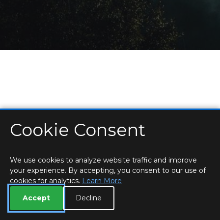
Cookie Consent
HOME
LOCATIONS & HOURS
PRIVACY
ESSEX
CONTACT
STAFF
CREATE BROCHURE
LIBRARIES
ROOM BOOKINGS
We use cookies to analyze website traffic and improve
your experience. By accepting, you consent to our use of
cookies for analytics.
Learn More
Accept
Decline