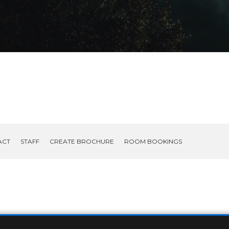
ACT
STAFF
CREATE BROCHURE
ROOM BOOKINGS