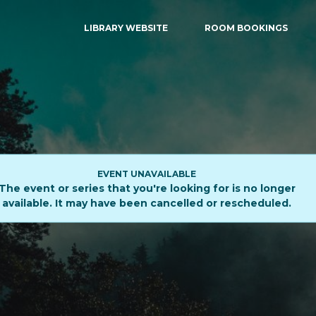
LIBRARY WEBSITE
ROOM BOOKINGS
EVENT UNAVAILABLE
The event or series that you're looking for is no longer
available. It may have been cancelled or rescheduled.