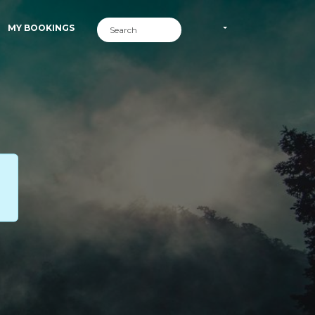
MY BOOKINGS