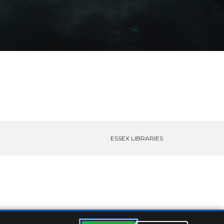
ESSEX LIBRARIES