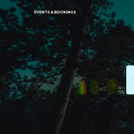
EVENTS & BOOKINGS