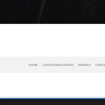
HOME
LOCATIONS & HOURS
PRIVACY
CONT