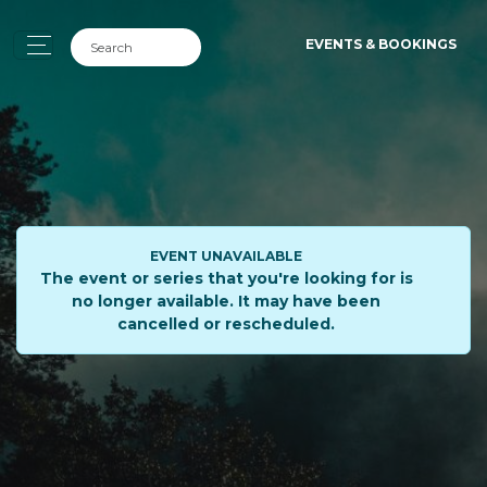
EVENTS & BOOKINGS
EVENT UNAVAILABLE
The event or series that you're looking for is
no longer available. It may have been
cancelled or rescheduled.