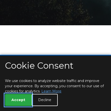
Cookie Consent
HOME
LOCATIONS & HOURS
PRIVACY
ESSEX
CONTACT
STAFF
CREATE BROCHURE
LIBRARIES
ROOM BOOKINGS
We use cookies to analyze website traffic and improve
your experience. By accepting, you consent to our use of
cookies for analytics.
Learn More
Accept
Decline