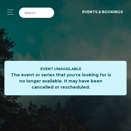
EVENTS & BOOKINGS
EVENT UNAVAILABLE
The event or series that you're looking for is
no longer available. It may have been
cancelled or rescheduled.