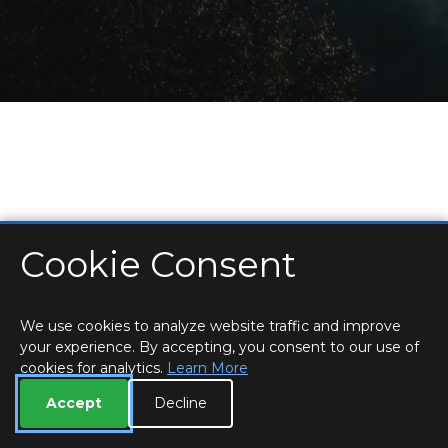
Cookie Consent
HOME
LOCATIONS & HOURS
PRIVACY
ESSEX
CONTACT
STAFF
CREATE BROCHURE
LIBRARIES
ROOM BOOKINGS
We use cookies to analyze website traffic and improve
your experience. By accepting, you consent to our use of
cookies for analytics.
Learn More
Accept
Decline