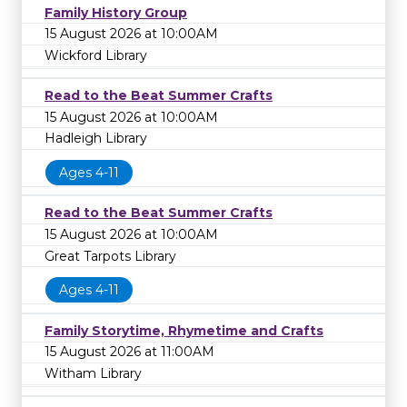
Family History Group
15 August 2026 at 10:00AM
Wickford Library
Read to the Beat Summer Crafts
15 August 2026 at 10:00AM
Hadleigh Library
Ages 4-11
Read to the Beat Summer Crafts
15 August 2026 at 10:00AM
Great Tarpots Library
Ages 4-11
Family Storytime, Rhymetime and Crafts
15 August 2026 at 11:00AM
Witham Library