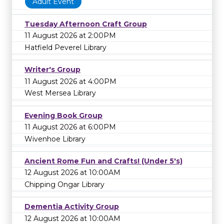
Adult Event
Tuesday Afternoon Craft Group
11 August 2026 at 2:00PM
Hatfield Peverel Library
Writer's Group
11 August 2026 at 4:00PM
West Mersea Library
Evening Book Group
11 August 2026 at 6:00PM
Wivenhoe Library
Ancient Rome Fun and Crafts! (Under 5's)
12 August 2026 at 10:00AM
Chipping Ongar Library
Dementia Activity Group
12 August 2026 at 10:00AM