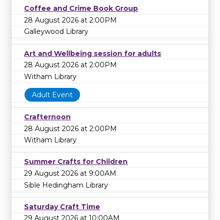
Coffee and Crime Book Group
28 August 2026 at 2:00PM
Galleywood Library
Art and Wellbeing session for adults
28 August 2026 at 2:00PM
Witham Library
Adult Event
Crafternoon
28 August 2026 at 2:00PM
Witham Library
Summer Crafts for Children
29 August 2026 at 9:00AM
Sible Hedingham Library
Saturday Craft Time
29 August 2026 at 10:00AM