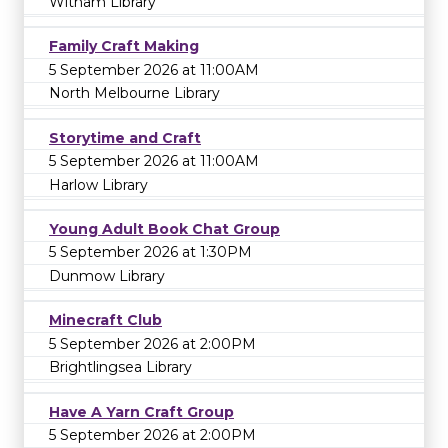
Witham Library
Family Craft Making
5 September 2026 at 11:00AM
North Melbourne Library
Storytime and Craft
5 September 2026 at 11:00AM
Harlow Library
Young Adult Book Chat Group
5 September 2026 at 1:30PM
Dunmow Library
Minecraft Club
5 September 2026 at 2:00PM
Brightlingsea Library
Have A Yarn Craft Group
5 September 2026 at 2:00PM