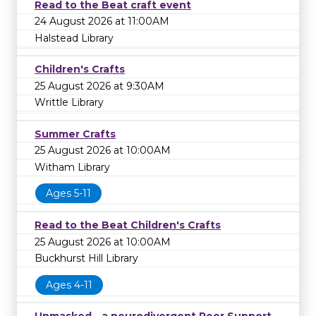
Read to the Beat craft event
24 August 2026 at 11:00AM
Halstead Library
Children's Crafts
25 August 2026 at 9:30AM
Writtle Library
Summer Crafts
25 August 2026 at 10:00AM
Witham Library
Ages 5-11
Read to the Beat Children's Crafts
25 August 2026 at 10:00AM
Buckhurst Hill Library
Ages 4-11