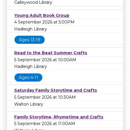
Galleywood Library
Young Adult Book Group
4 September 2026 at 5:00PM
Hadleigh Library
Ages 13-19
Read to the Beat Summer Crafts
5 September 2026 at 10:00AM
Hadleigh Library
Ages 4-11
Saturday Family Storytime and Crafts
5 September 2026 at 10:30AM
Walton Library
Family Storytime, Rhymetime and Crafts
5 September 2026 at 11:00AM