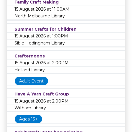
Family Craft Making
15 August 2026 at 11:00AM
North Melbourne Library
Summer Crafts for Children
15 August 2026 at 1:00PM
Sible Hedingham Library
Crafternoons
15 August 2026 at 2:00PM
Holland Library
Adult Event
Have A Yarn Craft Group
15 August 2026 at 2:00PM
Witham Library
Ages 13+