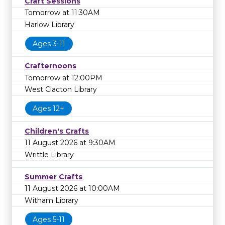
Craft Sessions
library on
0
to learn more.
Tomorrow at 11:30AM
Harlow Library
Ages 3-11
Crafternoons
Tomorrow at 12:00PM
West Clacton Library
Ages 12+
Children's Crafts
11 August 2026 at 9:30AM
Writtle Library
Summer Crafts
11 August 2026 at 10:00AM
Witham Library
Ages 5-11