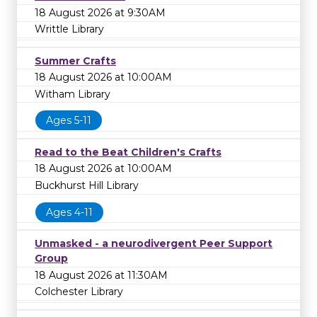
18 August 2026 at 9:30AM
Writtle Library
Summer Crafts
18 August 2026 at 10:00AM
Witham Library
Ages 5-11
Read to the Beat Children's Crafts
18 August 2026 at 10:00AM
Buckhurst Hill Library
Ages 4-11
Unmasked - a neurodivergent Peer Support
Group
18 August 2026 at 11:30AM
Colchester Library