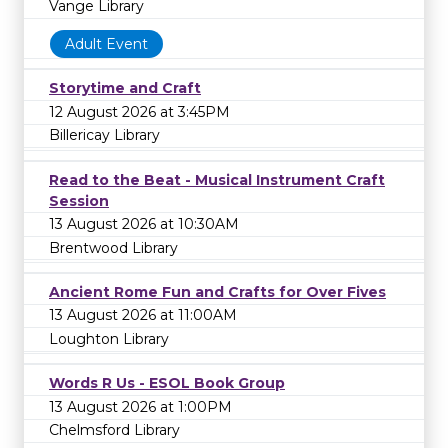
Vange Library
Adult Event
Storytime and Craft
12 August 2026 at 3:45PM
Billericay Library
Read to the Beat - Musical Instrument Craft
Session
13 August 2026 at 10:30AM
Brentwood Library
Ancient Rome Fun and Crafts for Over Fives
13 August 2026 at 11:00AM
Loughton Library
Words R Us - ESOL Book Group
13 August 2026 at 1:00PM
Chelmsford Library