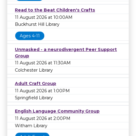
Read to the Beat Children's Crafts
11 August 2026 at 10:00AM
Buckhurst Hill Library
Ages 4-11
Unmasked - a neurodivergent Peer Support
Group
11 August 2026 at 11:30AM
Colchester Library
Adult Craft Group
11 August 2026 at 1:00PM
Springfield Library
English Language Community Group
11 August 2026 at 2:00PM
Witham Library