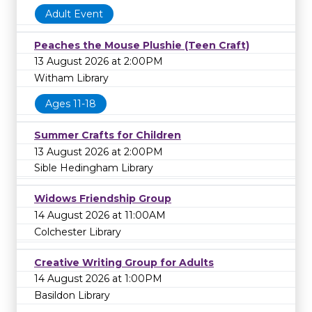
Adult Event
Peaches the Mouse Plushie (Teen Craft)
13 August 2026 at 2:00PM
Witham Library
Ages 11-18
Summer Crafts for Children
13 August 2026 at 2:00PM
Sible Hedingham Library
Widows Friendship Group
14 August 2026 at 11:00AM
Colchester Library
Creative Writing Group for Adults
14 August 2026 at 1:00PM
Basildon Library