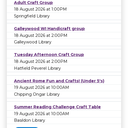
Adult Craft Group
18 August 2026 at 1:00PM
Springfield Library
Galleywood WI Handicraft group
18 August 2026 at 2:00PM
Galleywood Library
Tuesday Afternoon Craft Group
18 August 2026 at 2:00PM
Hatfield Peverel Library
Ancient Rome Fun and Crafts! (Under 5's)
19 August 2026 at 10:00AM
Chipping Ongar Library
Summer Reading Challenge Craft Table
19 August 2026 at 10:00AM
Basildon Library