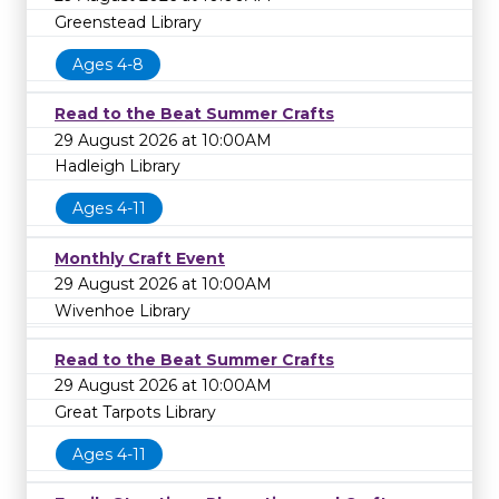
Greenstead Library
Ages 4-8
Read to the Beat Summer Crafts
29 August 2026 at 10:00AM
Hadleigh Library
Ages 4-11
Monthly Craft Event
29 August 2026 at 10:00AM
Wivenhoe Library
Read to the Beat Summer Crafts
29 August 2026 at 10:00AM
Great Tarpots Library
Ages 4-11