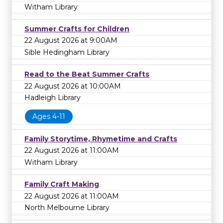
Witham Library
Summer Crafts for Children
22 August 2026 at 9:00AM
Sible Hedingham Library
Read to the Beat Summer Crafts
22 August 2026 at 10:00AM
Hadleigh Library
Ages 4-11
Family Storytime, Rhymetime and Crafts
22 August 2026 at 11:00AM
Witham Library
Family Craft Making
22 August 2026 at 11:00AM
North Melbourne Library