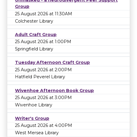
Unmasked - a neurodivergent Peer Support
Group
25 August 2026 at 11:30AM
Colchester Library
Adult Craft Group
25 August 2026 at 1:00PM
Springfield Library
Tuesday Afternoon Craft Group
25 August 2026 at 2:00PM
Hatfield Peverel Library
Wivenhoe Afternoon Book Group
25 August 2026 at 3:00PM
Wivenhoe Library
Writer's Group
25 August 2026 at 4:00PM
West Mersea Library