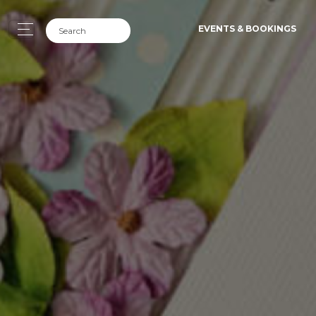
EVENTS & BOOKINGS