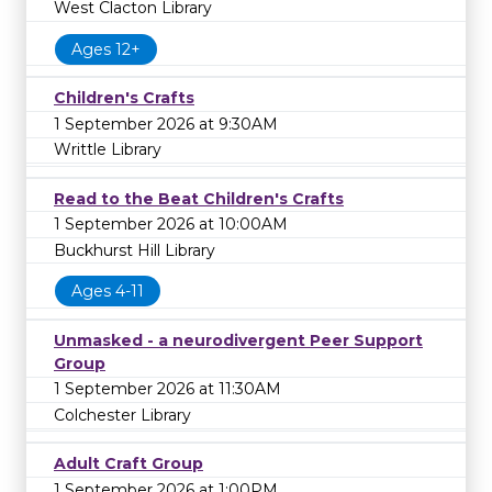
West Clacton Library
Ages 12+
Children's Crafts
1 September 2026 at 9:30AM
Writtle Library
Read to the Beat Children's Crafts
1 September 2026 at 10:00AM
Buckhurst Hill Library
Ages 4-11
Unmasked - a neurodivergent Peer Support
Group
1 September 2026 at 11:30AM
Colchester Library
Adult Craft Group
1 September 2026 at 1:00PM