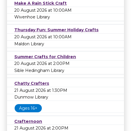
Make A Rain Stick Craft
20 August 2026 at 10:00AM
Wivenhoe Library
Thursday Fun: Summer Holiday Crafts
20 August 2026 at 10:00AM
Maldon Library
Summer Crafts for Children
20 August 2026 at 2:00PM
Sible Hedingham Library
Chatty Crafters
21 August 2026 at 1:30PM
Dunmow Library
Ages 16+
Crafternoon
21 August 2026 at 2:00PM