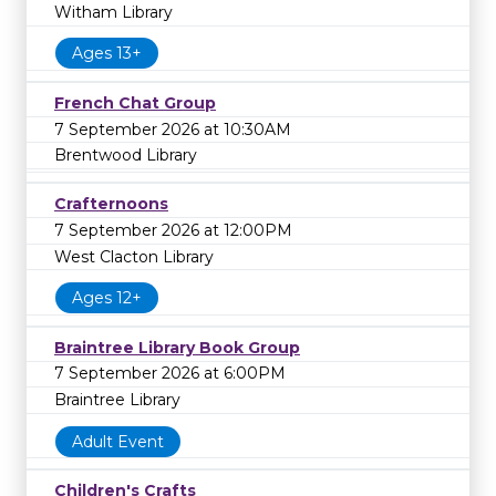
Witham Library
Ages 13+
French Chat Group
7 September 2026 at 10:30AM
Brentwood Library
Crafternoons
7 September 2026 at 12:00PM
West Clacton Library
Ages 12+
Braintree Library Book Group
7 September 2026 at 6:00PM
Braintree Library
Adult Event
Children's Crafts