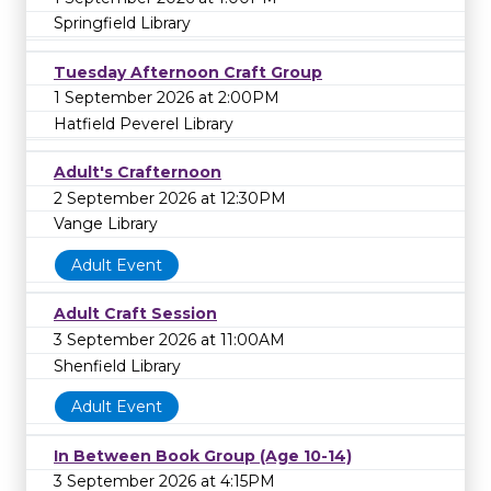
Springfield Library
Tuesday Afternoon Craft Group
1 September 2026 at 2:00PM
Hatfield Peverel Library
Adult's Crafternoon
2 September 2026 at 12:30PM
Vange Library
Adult Event
Adult Craft Session
3 September 2026 at 11:00AM
Shenfield Library
Adult Event
In Between Book Group (Age 10-14)
3 September 2026 at 4:15PM