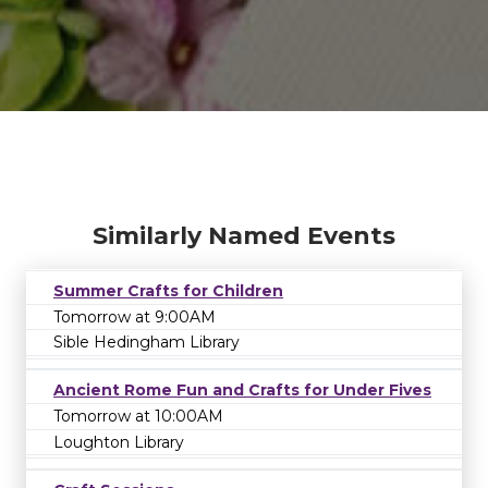
Similarly Named Events
Summer Crafts for Children
Tomorrow at 9:00AM
Sible Hedingham Library
Ancient Rome Fun and Crafts for Under Fives
Tomorrow at 10:00AM
EVENT UNAVAILABLE
The event or series that you're looking for is
Loughton Library
no longer available. It may have been
cancelled or rescheduled. Please contact the