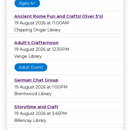
Ages 4+
Ancient Rome Fun and Crafts! (Over 5's)
19 August 2026 at 11:00AM
Chipping Ongar Library
Adult's Crafternoon
19 August 2026 at 12:30PM
Vange Library
Adult Event
German Chat Group
19 August 2026 at 1:00PM
Brentwood Library
Storytime and Craft
19 August 2026 at 3:45PM
Billericay Library