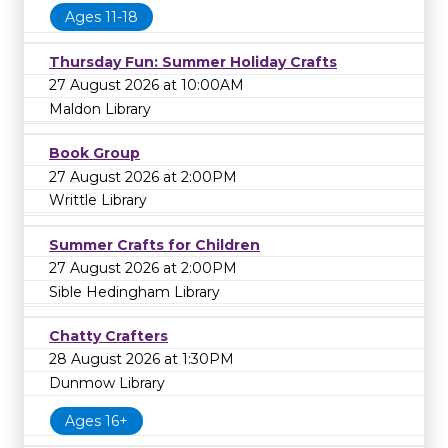
Ages 11-18
Thursday Fun: Summer Holiday Crafts
27 August 2026 at 10:00AM
Maldon Library
Book Group
27 August 2026 at 2:00PM
Writtle Library
Summer Crafts for Children
27 August 2026 at 2:00PM
Sible Hedingham Library
Chatty Crafters
28 August 2026 at 1:30PM
Dunmow Library
Ages 16+