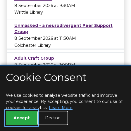
8 September 2026 at 9:30AM
Writtle Library
Unmasked - a neurodivergent Peer Support
Group
8 September 2026 at 11:30AM
Colchester Library
Adult Craft Group
8 September 2026 at 1:00PM
Springfield Library
Cookie Consent
Tuesday Afternoon Craft Group
8 September 2026 at 2:00PM
We use cookies to analyze website traffic and improve
Hatfield Peverel Library
your experience. By accepting, you consent to our use of
cookies for analytics.
Learn More
Writer's Group
Accept
Decline
8 September 2026 at 4:00PM
West Mersea Library