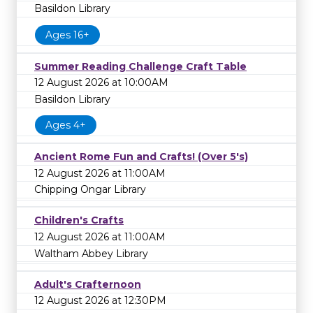
Basildon Library
Ages 16+
Summer Reading Challenge Craft Table
12 August 2026 at 10:00AM
Basildon Library
Ages 4+
Ancient Rome Fun and Crafts! (Over 5's)
12 August 2026 at 11:00AM
Chipping Ongar Library
Children's Crafts
12 August 2026 at 11:00AM
Waltham Abbey Library
Adult's Crafternoon
12 August 2026 at 12:30PM