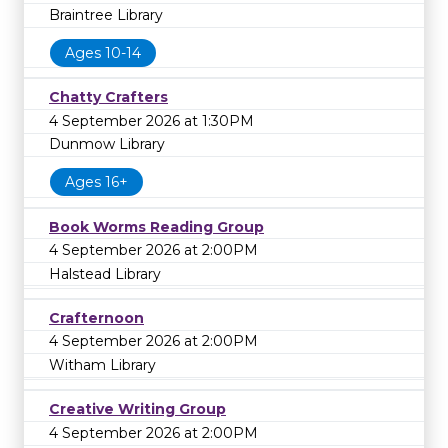
Braintree Library
Ages 10-14
Chatty Crafters
4 September 2026 at 1:30PM
Dunmow Library
Ages 16+
Book Worms Reading Group
4 September 2026 at 2:00PM
Halstead Library
Crafternoon
4 September 2026 at 2:00PM
Witham Library
Creative Writing Group
4 September 2026 at 2:00PM