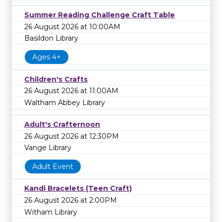
Summer Reading Challenge Craft Table
26 August 2026 at 10:00AM
Basildon Library
Ages 4+
Children's Crafts
26 August 2026 at 11:00AM
Waltham Abbey Library
Adult's Crafternoon
26 August 2026 at 12:30PM
Vange Library
Adult Event
Kandi Bracelets (Teen Craft)
26 August 2026 at 2:00PM
Witham Library