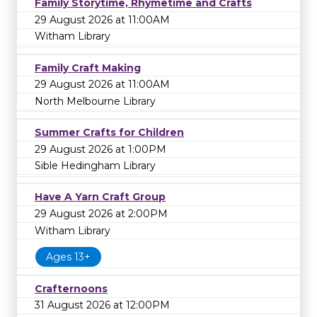
Family Storytime, Rhymetime and Crafts
29 August 2026 at 11:00AM
Witham Library
Family Craft Making
29 August 2026 at 11:00AM
North Melbourne Library
Summer Crafts for Children
29 August 2026 at 1:00PM
Sible Hedingham Library
Have A Yarn Craft Group
29 August 2026 at 2:00PM
Witham Library
Ages 13+
Crafternoons
31 August 2026 at 12:00PM