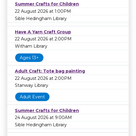
Summer Crafts for Children
22 August 2026 at 1:00PM
Sible Hedingham Library
Have A Yarn Craft Group
22 August 2026 at 2:00PM
Witham Library
Ages 13+
Adult Craft: Tote bag painting
22 August 2026 at 2:00PM
Stanway Library
Adult Event
Summer Crafts for Children
24 August 2026 at 9:00AM
Sible Hedingham Library