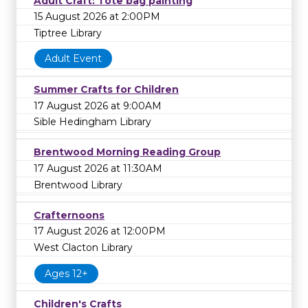
Adult Craft: Tote bag painting
15 August 2026 at 2:00PM
Tiptree Library
Adult Event
Summer Crafts for Children
17 August 2026 at 9:00AM
Sible Hedingham Library
Brentwood Morning Reading Group
17 August 2026 at 11:30AM
Brentwood Library
Crafternoons
17 August 2026 at 12:00PM
West Clacton Library
Ages 12+
Children's Crafts