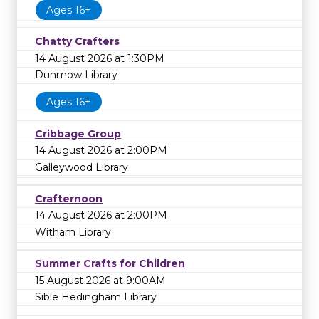
Ages 16+
Chatty Crafters
14 August 2026 at 1:30PM
Dunmow Library
Ages 16+
Cribbage Group
14 August 2026 at 2:00PM
Galleywood Library
Crafternoon
14 August 2026 at 2:00PM
Witham Library
Summer Crafts for Children
15 August 2026 at 9:00AM
Sible Hedingham Library