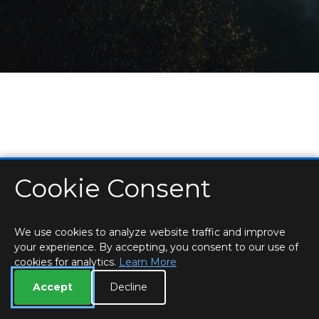
Cookie Consent
HOME
LOCATIONS & HOURS
PRIVACY
ESSEX
CONTACT
STAFF
CREATE BROCHURE
LIBRARIES
ROOM BOOKINGS
We use cookies to analyze website traffic and improve
your experience. By accepting, you consent to our use of
cookies for analytics.
Learn More
Accept
Decline