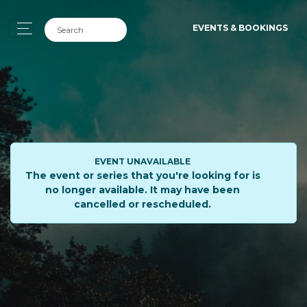
EVENTS & BOOKINGS
EVENT UNAVAILABLE
The event or series that you're looking for is
no longer available. It may have been
cancelled or rescheduled.