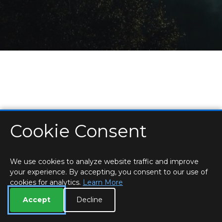
Cookie Consent
HOME
LOCATIONS & HOURS
PRIVACY
ESSEX
CONTACT
STAFF
CREATE BROCHURE
LIBRARIES
ROOM BOOKINGS
We use cookies to analyze website traffic and improve
your experience. By accepting, you consent to our use of
cookies for analytics.
Learn More
Accept
Decline