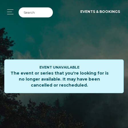
EVENTS & BOOKINGS
EVENT UNAVAILABLE
The event or series that you're looking for is
no longer available. It may have been
cancelled or rescheduled.