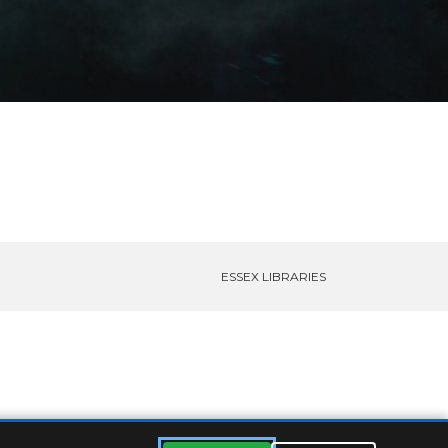
ESSEX LIBRARIES