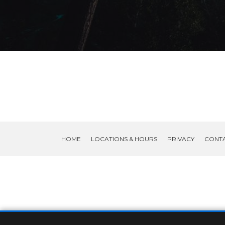
HOME
LOCATIONS & HOURS
PRIVACY
CONT