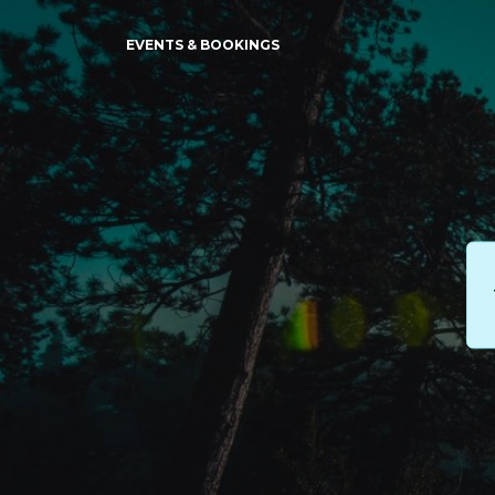
EVENTS & BOOKINGS