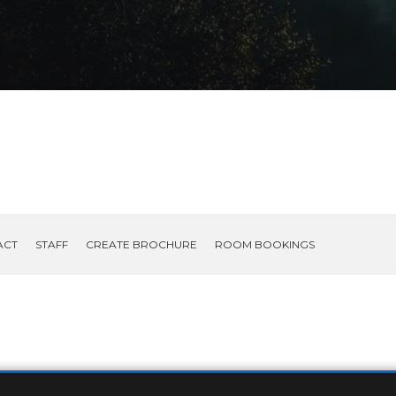
ACT
STAFF
CREATE BROCHURE
ROOM BOOKINGS