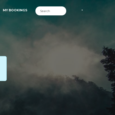
MY BOOKINGS