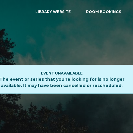
LIBRARY WEBSITE
ROOM BOOKINGS
EVENT UNAVAILABLE
The event or series that you're looking for is no longer
available. It may have been cancelled or rescheduled.