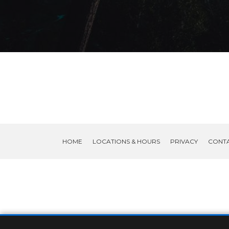
HOME
LOCATIONS & HOURS
PRIVACY
CONT