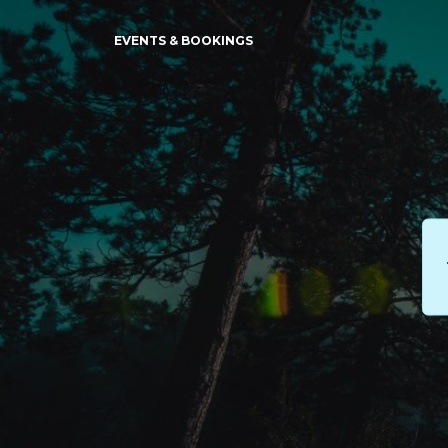
EVENTS & BOOKINGS