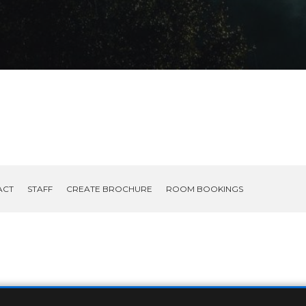
ACT
STAFF
CREATE BROCHURE
ROOM BOOKINGS