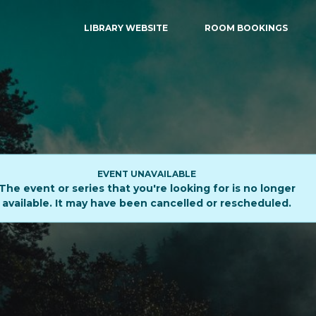
LIBRARY WEBSITE
ROOM BOOKINGS
EVENT UNAVAILABLE
The event or series that you're looking for is no longer
available. It may have been cancelled or rescheduled.