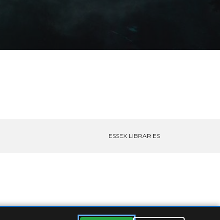
ESSEX LIBRARIES