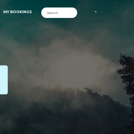
MY BOOKINGS