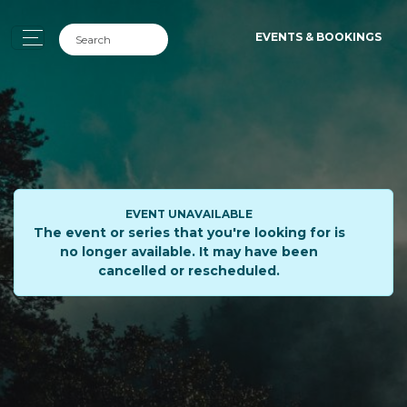
EVENTS & BOOKINGS
EVENT UNAVAILABLE
The event or series that you're looking for is
no longer available. It may have been
cancelled or rescheduled.