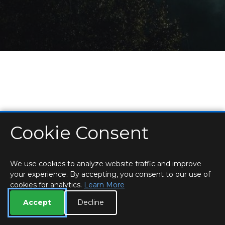
Cookie Consent
HOME
LOCATIONS & HOURS
PRIVACY
ESSEX
CONTACT
STAFF
CREATE BROCHURE
LIBRARIES
ROOM BOOKINGS
We use cookies to analyze website traffic and improve
your experience. By accepting, you consent to our use of
cookies for analytics.
Learn More
Accept
Decline