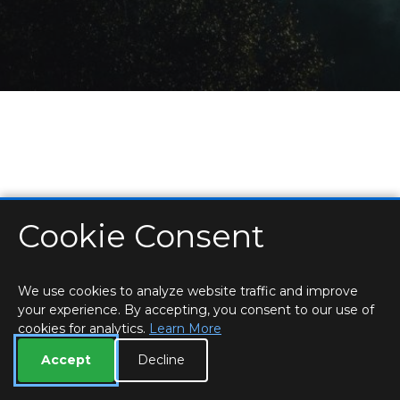
Cookie Consent
HOME
LOCATIONS & HOURS
PRIVACY
ESSEX
CONTACT
STAFF
CREATE BROCHURE
LIBRARIES
ROOM BOOKINGS
We use cookies to analyze website traffic and improve
your experience. By accepting, you consent to our use of
cookies for analytics.
Learn More
Accept
Decline