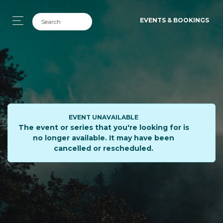
EVENTS & BOOKINGS
EVENT UNAVAILABLE
The event or series that you're looking for is
no longer available. It may have been
cancelled or rescheduled.