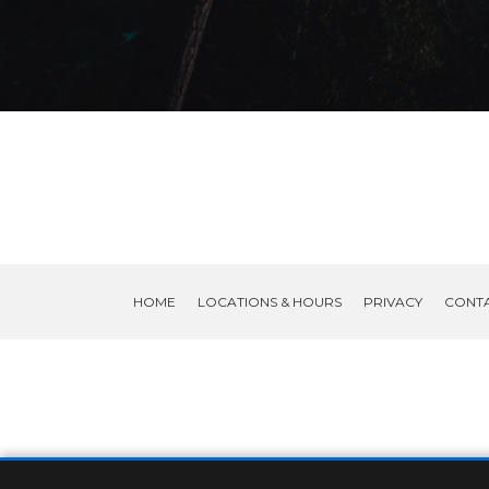
HOME
LOCATIONS & HOURS
PRIVACY
CONT