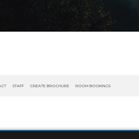
ACT
STAFF
CREATE BROCHURE
ROOM BOOKINGS