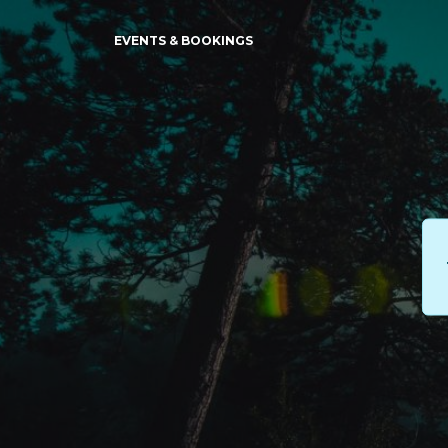
EVENTS & BOOKINGS