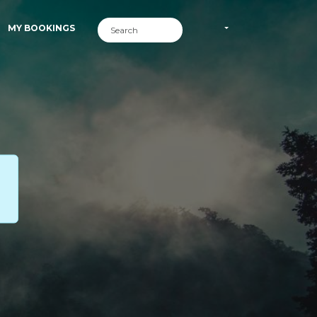
MY BOOKINGS