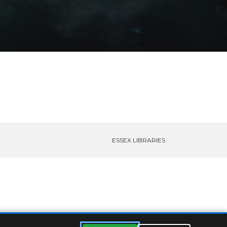
ESSEX LIBRARIES