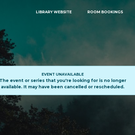
LIBRARY WEBSITE
ROOM BOOKINGS
EVENT UNAVAILABLE
The event or series that you're looking for is no longer
available. It may have been cancelled or rescheduled.