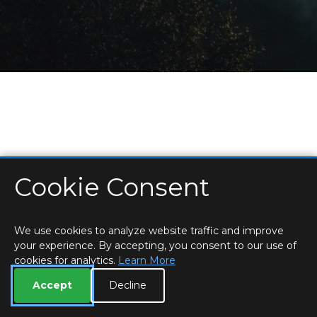
Cookie Consent
HOME
LOCATIONS & HOURS
PRIVACY
ESSEX
CONTACT
STAFF
CREATE BROCHURE
LIBRARIES
ROOM BOOKINGS
We use cookies to analyze website traffic and improve
your experience. By accepting, you consent to our use of
cookies for analytics.
Learn More
Accept
Decline