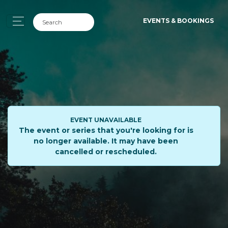
EVENTS & BOOKINGS
EVENT UNAVAILABLE
The event or series that you're looking for is
no longer available. It may have been
cancelled or rescheduled.