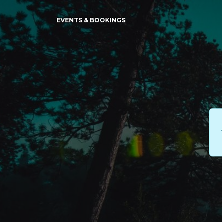
EVENTS & BOOKINGS