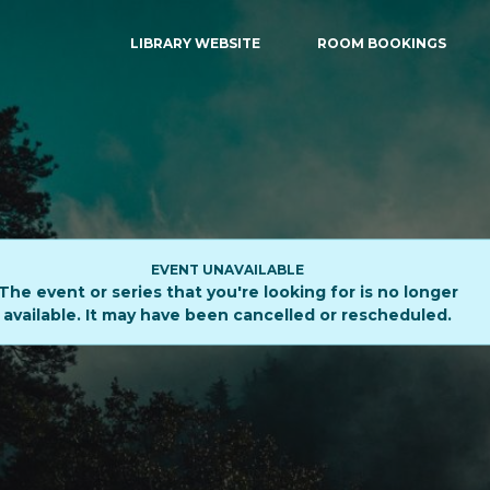
LIBRARY WEBSITE
ROOM BOOKINGS
EVENT UNAVAILABLE
The event or series that you're looking for is no longer
available. It may have been cancelled or rescheduled.