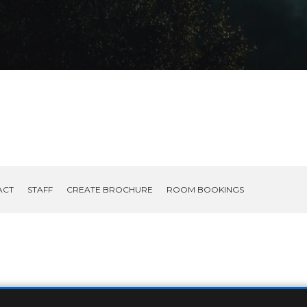
ACT
STAFF
CREATE BROCHURE
ROOM BOOKINGS