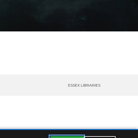
ESSEX LIBRARIES