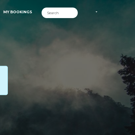
MY BOOKINGS