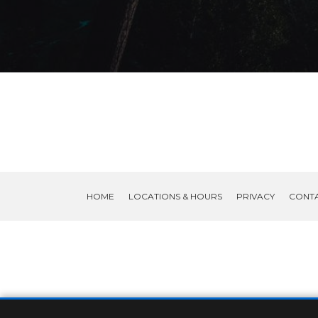
HOME
LOCATIONS & HOURS
PRIVACY
CONT