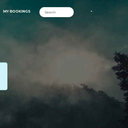
MY BOOKINGS