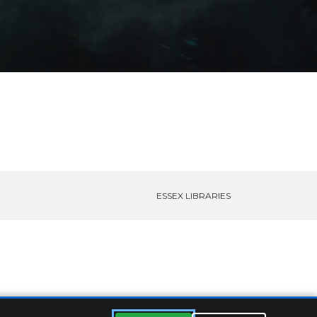
ESSEX LIBRARIES