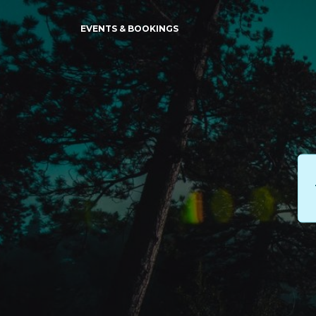
EVENTS & BOOKINGS