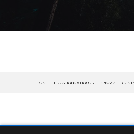
HOME
LOCATIONS & HOURS
PRIVACY
CONT