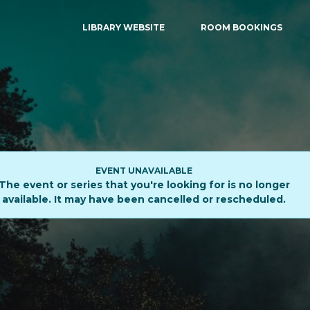
LIBRARY WEBSITE
ROOM BOOKINGS
EVENT UNAVAILABLE
The event or series that you're looking for is no longer
available. It may have been cancelled or rescheduled.