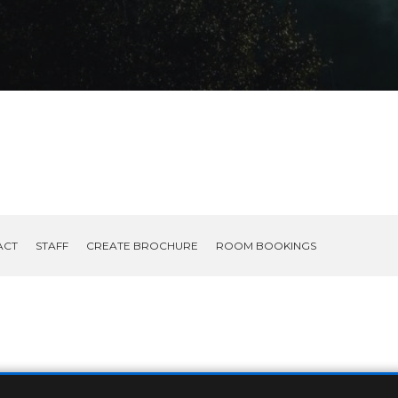
ACT
STAFF
CREATE BROCHURE
ROOM BOOKINGS