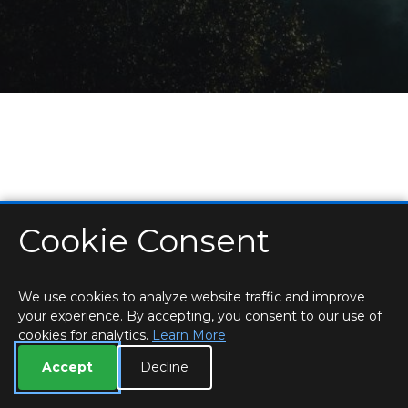
Cookie Consent
HOME
LOCATIONS & HOURS
PRIVACY
ESSEX
CONTACT
STAFF
CREATE BROCHURE
LIBRARIES
ROOM BOOKINGS
We use cookies to analyze website traffic and improve
your experience. By accepting, you consent to our use of
cookies for analytics.
Learn More
Accept
Decline