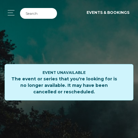
EVENTS & BOOKINGS
EVENT UNAVAILABLE
The event or series that you're looking for is
no longer available. It may have been
cancelled or rescheduled.