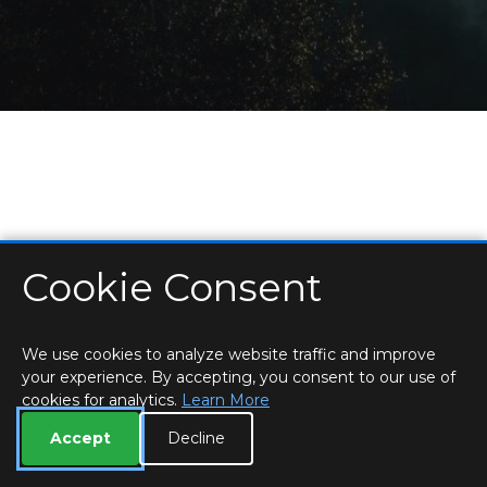
Cookie Consent
HOME
LOCATIONS & HOURS
PRIVACY
ESSEX
CONTACT
STAFF
CREATE BROCHURE
LIBRARIES
ROOM BOOKINGS
We use cookies to analyze website traffic and improve
your experience. By accepting, you consent to our use of
cookies for analytics.
Learn More
Accept
Decline