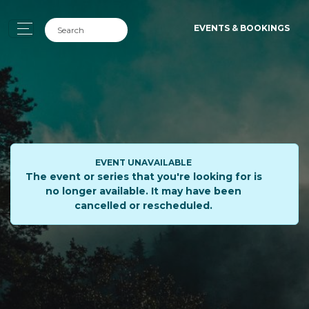
EVENTS & BOOKINGS
EVENT UNAVAILABLE
The event or series that you're looking for is
no longer available. It may have been
cancelled or rescheduled.