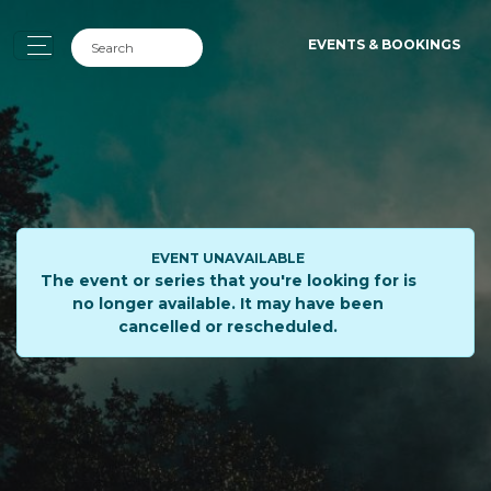
EVENTS & BOOKINGS
EVENT UNAVAILABLE
The event or series that you're looking for is
no longer available. It may have been
cancelled or rescheduled.