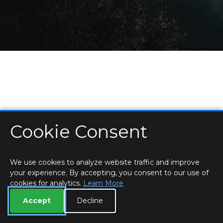
Cookie Consent
HOME
LOCATIONS & HOURS
PRIVACY
ESSEX
CONTACT
STAFF
CREATE BROCHURE
LIBRARIES
ROOM BOOKINGS
We use cookies to analyze website traffic and improve
your experience. By accepting, you consent to our use of
cookies for analytics.
Learn More
Accept
Decline