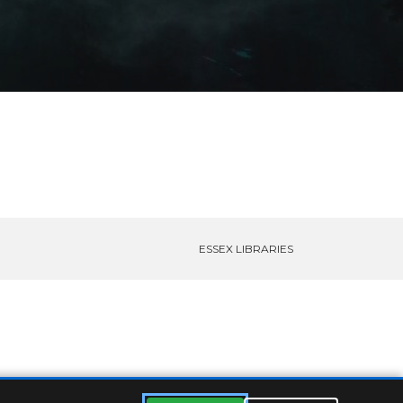
ESSEX LIBRARIES