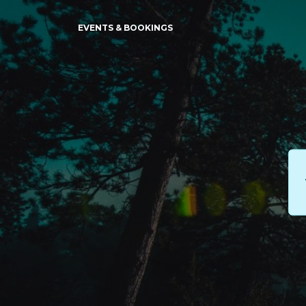
EVENTS & BOOKINGS