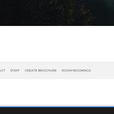
ACT
STAFF
CREATE BROCHURE
ROOM BOOKINGS