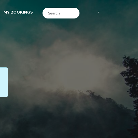
MY BOOKINGS