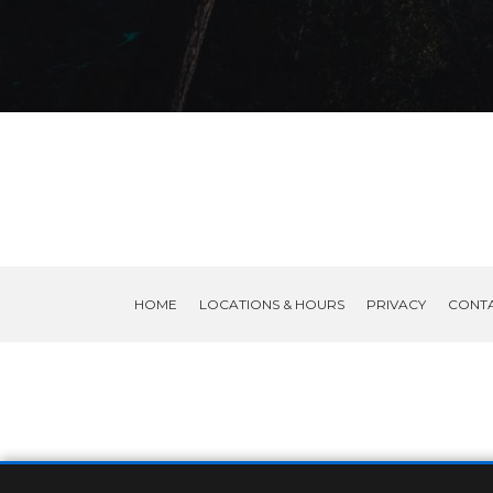
HOME
LOCATIONS & HOURS
PRIVACY
CONT