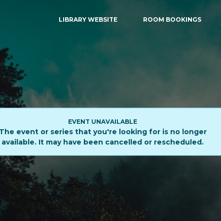
LIBRARY WEBSITE
ROOM BOOKINGS
EVENT UNAVAILABLE
The event or series that you're looking for is no longer
available. It may have been cancelled or rescheduled.