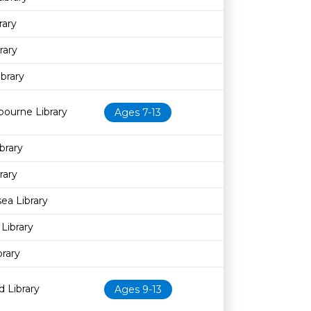
rary
rary
ibrary
bourne Library
Ages 7-13
brary
rary
sea Library
Library
brary
 Library
Ages 9-13