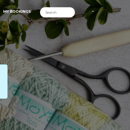
MY BOOKINGS