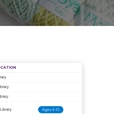
OCATION
Age restriction
Availability
rary
ibrary
brary
Library
Ages 6-10