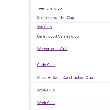
Teen Chill Club
Screentime Film Club
Job Club
Galleywood Games Club
Warhammer Club
Code Club
Block Builders Construction Club
Work Club
Work Club