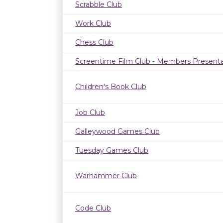
Scrabble Club
Work Club
Chess Club
Screentime Film Club - Members Presenta
Children's Book Club
Job Club
Galleywood Games Club
Tuesday Games Club
Warhammer Club
Code Club