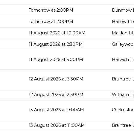
Tomorrow at 2:00PM
Dunmow L
Tomorrow at 2:00PM
Harlow Lib
11 August 2026 at 10:00AM
Maldon Lib
11 August 2026 at 2:30PM
Galleywood
11 August 2026 at 5:00PM
Harwich Li
12 August 2026 at 3:30PM
Braintree L
12 August 2026 at 3:30PM
Witham Li
13 August 2026 at 9:00AM
Chelmsford
13 August 2026 at 11:00AM
Braintree L