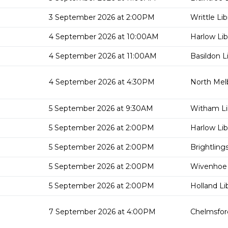
3 September 2026 at 2:00PM
Writtle Lib
4 September 2026 at 10:00AM
Harlow Lib
4 September 2026 at 11:00AM
Basildon L
4 September 2026 at 4:30PM
North Mel
5 September 2026 at 9:30AM
Witham Li
5 September 2026 at 2:00PM
Harlow Lib
5 September 2026 at 2:00PM
Brightling
5 September 2026 at 2:00PM
Wivenhoe 
5 September 2026 at 2:00PM
Holland Li
7 September 2026 at 4:00PM
Chelmsford