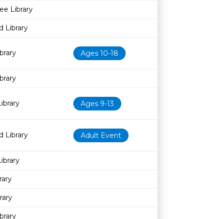
ee Library
 Library
brary
Ages 10-18
brary
ibrary
Ages 9-13
 Library
Adult Event
ibrary
rary
rary
brary