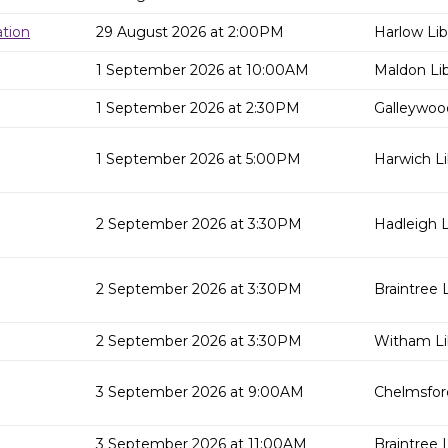
tion
29 August 2026 at 2:00PM
Harlow Lib
1 September 2026 at 10:00AM
Maldon Lib
1 September 2026 at 2:30PM
Galleywood
1 September 2026 at 5:00PM
Harwich Li
2 September 2026 at 3:30PM
Hadleigh L
2 September 2026 at 3:30PM
Braintree L
2 September 2026 at 3:30PM
Witham Li
3 September 2026 at 9:00AM
Chelmsford
3 September 2026 at 11:00AM
Braintree L