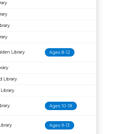
rary
rary
brary
rary
lden Library
Ages 8-12
rary
 Library
Library
brary
Ages 10-18
ibrary
Ages 9-13