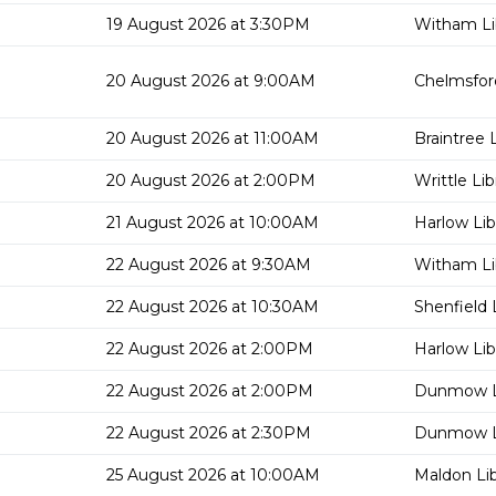
19 August 2026 at 3:30PM
Witham Li
20 August 2026 at 9:00AM
Chelmsford
20 August 2026 at 11:00AM
Braintree L
20 August 2026 at 2:00PM
Writtle Lib
21 August 2026 at 10:00AM
Harlow Lib
22 August 2026 at 9:30AM
Witham Li
22 August 2026 at 10:30AM
Shenfield 
22 August 2026 at 2:00PM
Harlow Lib
22 August 2026 at 2:00PM
Dunmow L
22 August 2026 at 2:30PM
Dunmow L
25 August 2026 at 10:00AM
Maldon Lib