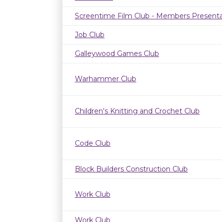
Screentime Film Club - Members Presenta
Job Club
Galleywood Games Club
Warhammer Club
Children's Knitting and Crochet Club
Code Club
Block Builders Construction Club
Work Club
Work Club