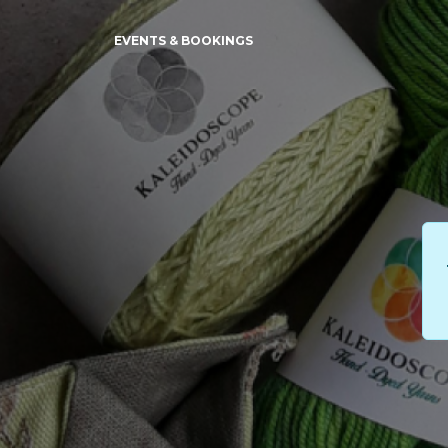
EVENTS & BOOKINGS