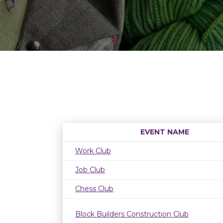
EVENT NAME
Work Club
Job Club
Chess Club
Block Builders Construction Club