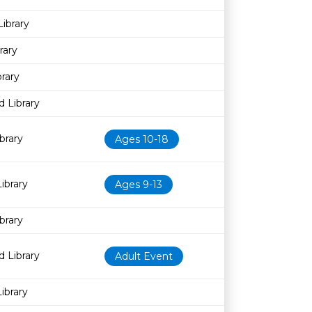
ibrary
rary
rary
 Library
brary
Ages 10-18
ibrary
Ages 9-13
brary
 Library
Adult Event
ibrary