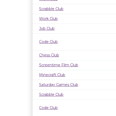
Scrabble Club
Work Club
Job Club
Code Club
Chess Club
Screentime Film Club
Minecraft Club
Saturday Games Club
Scrabble Club
Code Club