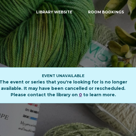
LIBRARY WEBSITE
ROOM BOOKINGS
EVENT UNAVAILABLE
The event or series that you're looking for is no longer
available. It may have been cancelled or rescheduled.
Please contact the library on
0
to learn more.