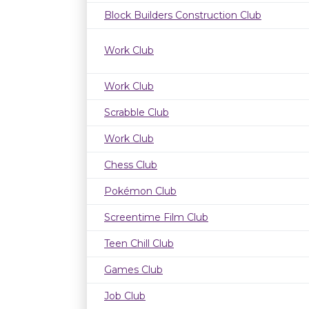
Block Builders Construction Club
Work Club
Work Club
Scrabble Club
Work Club
Chess Club
Pokémon Club
Screentime Film Club
Teen Chill Club
Games Club
Job Club