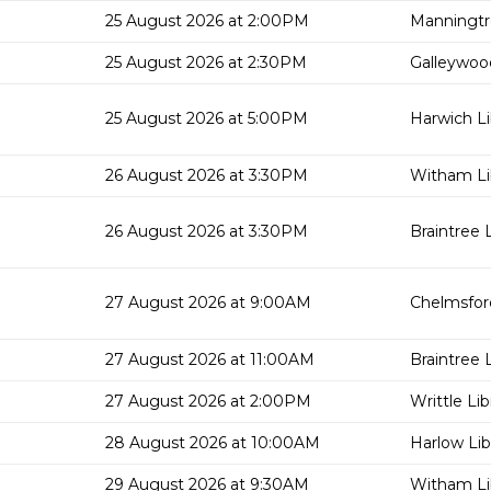
25 August 2026 at 2:00PM
Manningtr
25 August 2026 at 2:30PM
Galleywood
25 August 2026 at 5:00PM
Harwich Li
26 August 2026 at 3:30PM
Witham Li
26 August 2026 at 3:30PM
Braintree L
27 August 2026 at 9:00AM
Chelmsford
27 August 2026 at 11:00AM
Braintree L
27 August 2026 at 2:00PM
Writtle Lib
28 August 2026 at 10:00AM
Harlow Lib
29 August 2026 at 9:30AM
Witham Li