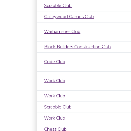
Scrabble Club
Galleywood Games Club
Warhammer Club
Block Builders Construction Club
Code Club
Work Club
Work Club
Scrabble Club
Work Club
Chess Club