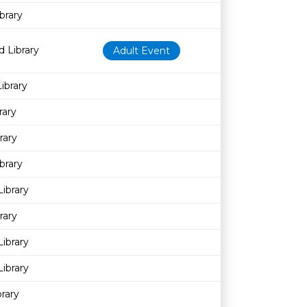
brary
 Library
Adult Event
ibrary
rary
rary
brary
Library
rary
ibrary
ibrary
rary