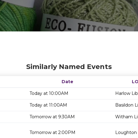
Similarly Named Events
Date
L
Today at 10:00AM
Harlow Lib
Today at 11:00AM
Basildon L
Tomorrow at 9:30AM
Witham Li
Tomorrow at 2:00PM
Loughton 