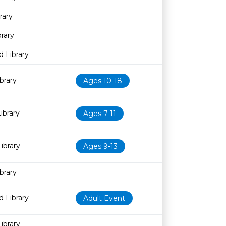
rary
rary
 Library
brary
Ages 10-18
ibrary
Ages 7-11
ibrary
Ages 9-13
brary
 Library
Adult Event
ibrary