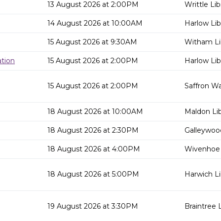
13 August 2026 at 2:00PM
Writtle Lib
14 August 2026 at 10:00AM
Harlow Lib
15 August 2026 at 9:30AM
Witham Li
tion
15 August 2026 at 2:00PM
Harlow Lib
15 August 2026 at 2:00PM
Saffron Wa
18 August 2026 at 10:00AM
Maldon Lib
18 August 2026 at 2:30PM
Galleywood
18 August 2026 at 4:00PM
Wivenhoe 
18 August 2026 at 5:00PM
Harwich Li
19 August 2026 at 3:30PM
Braintree L