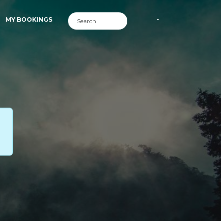
MY BOOKINGS