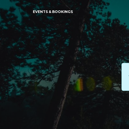
EVENTS & BOOKINGS