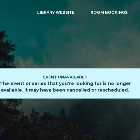
LIBRARY WEBSITE
ROOM BOOKINGS
EVENT UNAVAILABLE
The event or series that you're looking for is no longer
available. It may have been cancelled or rescheduled.