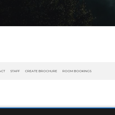
ACT
STAFF
CREATE BROCHURE
ROOM BOOKINGS