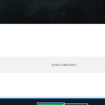
ESSEX LIBRARIES