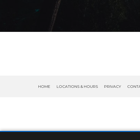
HOME
LOCATIONS & HOURS
PRIVACY
CONT