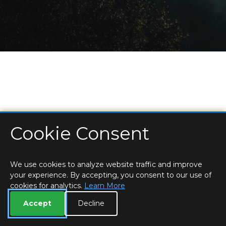
Cookie Consent
HOME
LOCATIONS & HOURS
PRIVACY
ESSEX
CONTACT
STAFF
CREATE BROCHURE
LIBRARIES
ROOM BOOKINGS
We use cookies to analyze website traffic and improve
your experience. By accepting, you consent to our use of
cookies for analytics.
Learn More
Accept
Decline