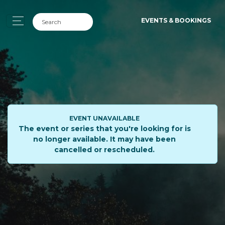
EVENTS & BOOKINGS
EVENT UNAVAILABLE
The event or series that you're looking for is
no longer available. It may have been
cancelled or rescheduled.