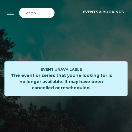
EVENTS & BOOKINGS
EVENT UNAVAILABLE
The event or series that you're looking for is
no longer available. It may have been
cancelled or rescheduled.