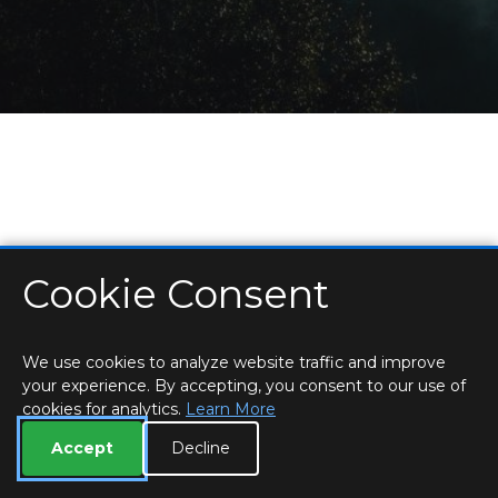
Cookie Consent
HOME
LOCATIONS & HOURS
PRIVACY
ESSEX
CONTACT
STAFF
CREATE BROCHURE
LIBRARIES
ROOM BOOKINGS
We use cookies to analyze website traffic and improve
your experience. By accepting, you consent to our use of
cookies for analytics.
Learn More
Accept
Decline