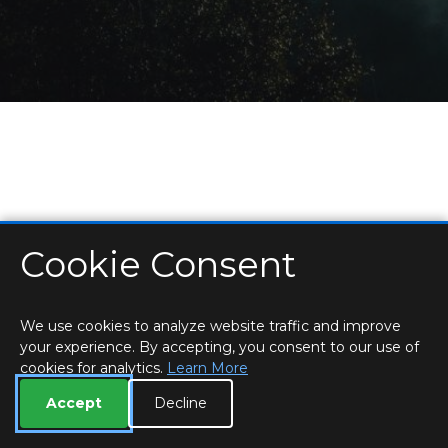
Cookie Consent
HOME
LOCATIONS & HOURS
PRIVACY
ESSEX
CONTACT
STAFF
CREATE BROCHURE
LIBRARIES
ROOM BOOKINGS
We use cookies to analyze website traffic and improve
your experience. By accepting, you consent to our use of
cookies for analytics.
Learn More
Accept
Decline