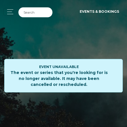
EVENTS & BOOKINGS
EVENT UNAVAILABLE
The event or series that you're looking for is
no longer available. It may have been
cancelled or rescheduled.