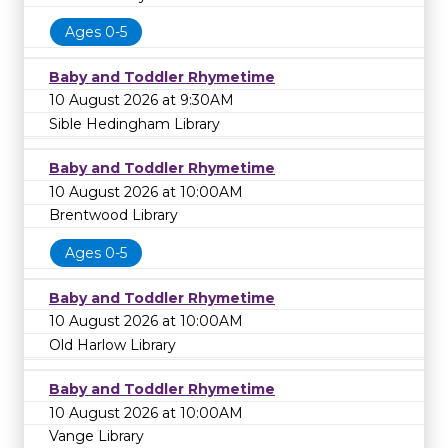
Ages 0-5
Baby and Toddler Rhymetime
10 August 2026 at 9:30AM
Sible Hedingham Library
Baby and Toddler Rhymetime
10 August 2026 at 10:00AM
Brentwood Library
Ages 0-5
Baby and Toddler Rhymetime
10 August 2026 at 10:00AM
Old Harlow Library
Baby and Toddler Rhymetime
10 August 2026 at 10:00AM
Vange Library