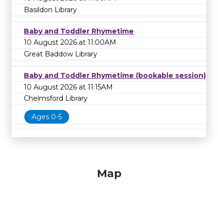
Basildon Library
Baby and Toddler Rhymetime
10 August 2026 at 11:00AM
Great Baddow Library
Baby and Toddler Rhymetime (bookable session)
10 August 2026 at 11:15AM
Chelmsford Library
Ages 0-5
Map