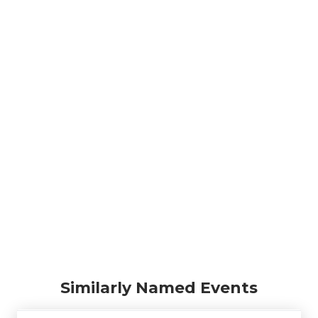
Similarly Named Events