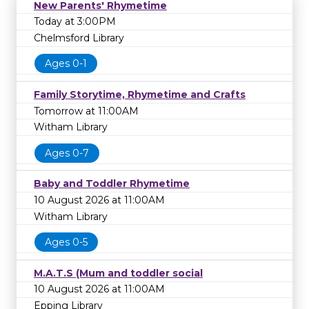
New Parents' Rhymetime
Today at 3:00PM
Chelmsford Library
Ages 0-1
Family Storytime, Rhymetime and Crafts
Tomorrow at 11:00AM
Witham Library
Ages 0-7
Baby and Toddler Rhymetime
10 August 2026 at 11:00AM
Witham Library
Ages 0-5
M.A.T.S (Mum and toddler social
10 August 2026 at 11:00AM
Epping Library