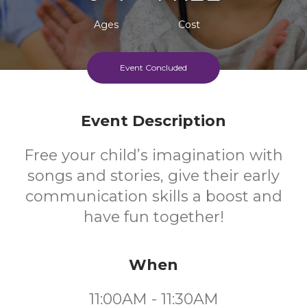
Ages
Cost
Event Concluded
Event Description
Free your child’s imagination with
songs and stories, give their early
communication skills a boost and
have fun together!
When
11:00AM - 11:30AM