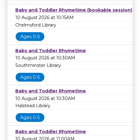
Baby and Toddler Rhymetime (bookable session)
10 August 2026 at 10:15AM
Chelmsford Library
Ages 0-5
Baby and Toddler Rhymetime
10 August 2026 at 10:30AM
Southminster Library
Ages 0-5
Baby and Toddler Rhymetime
10 August 2026 at 10:30AM
Halstead Library
Ages 0-5
Baby and Toddler Rhymetime
10 August 2026 at 11:00AM