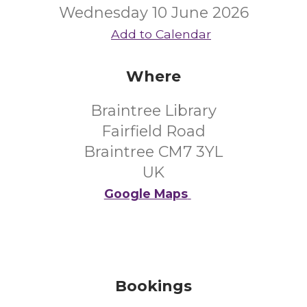
Wednesday 10 June 2026
Add to Calendar
Where
Braintree Library
Fairfield Road
Braintree CM7 3YL
UK
Google Maps
Bookings