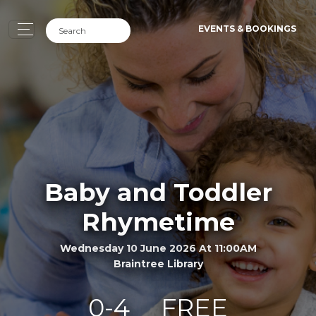
EVENTS & BOOKINGS
Baby and Toddler
Rhymetime
Wednesday 10 June 2026 At 11:00AM
Braintree Library
0-4
FREE