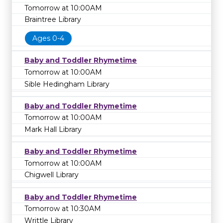
Tomorrow at 10:00AM
Braintree Library
Ages 0-4
Baby and Toddler Rhymetime
Tomorrow at 10:00AM
Sible Hedingham Library
Baby and Toddler Rhymetime
Tomorrow at 10:00AM
Mark Hall Library
Baby and Toddler Rhymetime
Tomorrow at 10:00AM
Chigwell Library
Baby and Toddler Rhymetime
Tomorrow at 10:30AM
Writtle Library