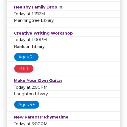
Healthy Family Drop In
Today at 1:15PM
Manningtree Library
Creative Writing Workshop
Today at 1:00PM
Basildon Library
Ages 5+
FULL
Make Your Own Guitar
Today at 2:00PM
Loughton Library
Ages 4+
New Parents' Rhymetime
Today at 3:00PM