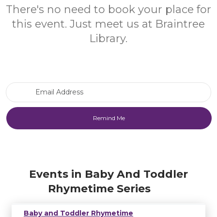
There's no need to book your place for
this event. Just meet us at Braintree
Library.
Email Address
Events in Baby And Toddler
Rhymetime Series
Baby and Toddler Rhymetime