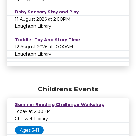
Baby Sensory Stay and Play
11 August 2026 at 2:00PM
Loughton Library
Toddler Toy And Story Time
12 August 2026 at 10:00AM
Loughton Library
Childrens Events
Summer Reading Challenge Workshop
Today at 2:00PM
Chigwell Library
Ages 5-11