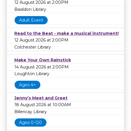
12 August 2026 at 2:00PM
Basildon Library
Adult Event
Read to the Beat - make a musical instrument!
12 August 2026 at 2:00PM
Colchester Library
Make Your Own Rainstick
14 August 2026 at 2:00PM
Loughton Library
Ages 4+
Jenny's Meet and Greet
18 August 2026 at 10:00AM
Billericay Library
Ages 0-120