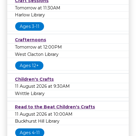
Craft Sessions
Tomorrow at 11:30AM
Harlow Library
Ages 3-11
Crafternoons
Tomorrow at 12:00PM
West Clacton Library
Ages 12+
Children's Crafts
11 August 2026 at 9:30AM
Writtle Library
Read to the Beat Children's Crafts
11 August 2026 at 10:00AM
Buckhurst Hill Library
Ages 4-11