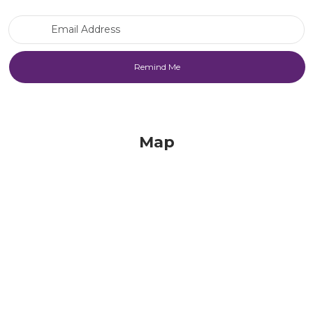
Email Address
Map