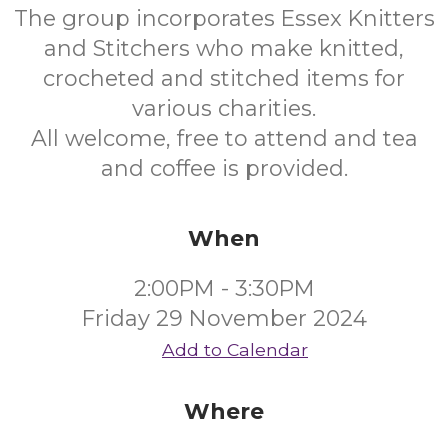
The group incorporates Essex Knitters
and Stitchers who make knitted,
crocheted and stitched items for
various charities.
All welcome, free to attend and tea
and coffee is provided.
When
2:00PM - 3:30PM
Friday 29 November 2024
Add to Calendar
Where