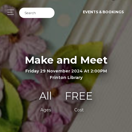
EVENTS & BOOKINGS
Make and Meet
Friday 29 November 2024 At 2:00PM
Frinton Library
All
FREE
Ages
Cost