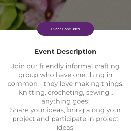
Event Concluded
Event Description
Join our friendly informal crafting
group who have one thing in
common - they love making things.
Knitting, crocheting, sewing...
anything goes!
Share your ideas, bring along your
project and participate in project
ideas.