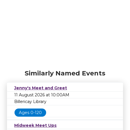
Similarly Named Events
Jenny's Meet and Greet
11 August 2026 at 10:00AM
Billericay Library
Ages 0-120
Midweek Meet Ups