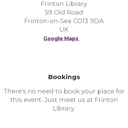
Frinton Library
59 Old Road
Frinton-on-Sea CO13 9DA
UK
Google Maps
Bookings
There's no need to book your place for
this event. Just meet us at Frinton
Library.