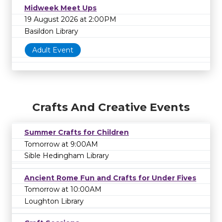
Midweek Meet Ups
19 August 2026 at 2:00PM
Basildon Library
Adult Event
Crafts And Creative Events
Summer Crafts for Children
Tomorrow at 9:00AM
Sible Hedingham Library
Ancient Rome Fun and Crafts for Under Fives
Tomorrow at 10:00AM
Loughton Library